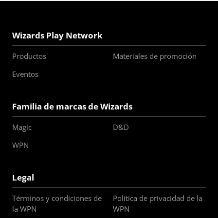
Wizards Play Network
Productos
Materiales de promoción
Eventos
Familia de marcas de Wizards
Magic
D&D
WPN
Legal
Términos y condiciones de
Política de privacidad de la
la WPN
WPN