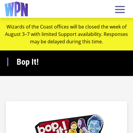
Wizards of the Coast offices will be closed the week of
August 3–7 with limited Support availability. Responses
may be delayed during this time.
Bop It!