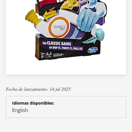
Fecha de lanzamiento: 14 jul 2025
Idiomas disponibles:
English