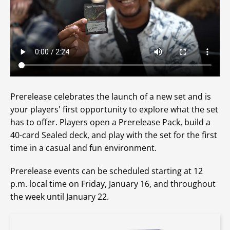
Prerelease celebrates the launch of a new set and is
your players' first opportunity to explore what the set
has to offer. Players open a Prerelease Pack, build a
40-card Sealed deck, and play with the set for the first
time in a casual and fun environment.
Prerelease events can be scheduled starting at 12
p.m. local time on Friday, January 16, and throughout
the week until January 22.