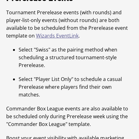
Tournament Prerelease events (with rounds) and
player-list-only events (without rounds) are both
available to be scheduled from the Prerelease event
template on
Wizards EventLink
.
Select "Swiss" as the pairing method when
scheduling a structured tournament-style
Prerelease.
Select "Player List Only" to schedule a casual
Prerelease where players find their own
matches.
Commander Box League events are also available to
be scheduled only during Prerelease week using the
"Commander Box League" template.
Boost your event visibility with available marketing