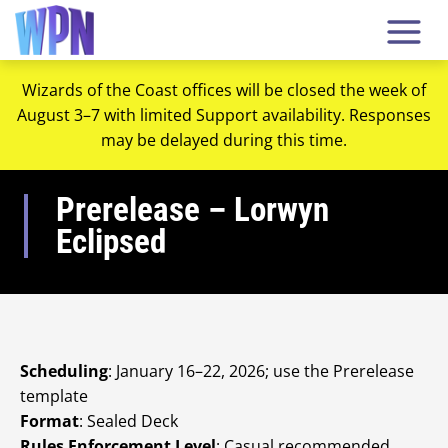
Wizards of the Coast offices will be closed the week of
August 3–7 with limited Support availability. Responses
may be delayed during this time.
Prerelease – Lorwyn
Eclipsed
Scheduling
: January 16–22, 2026; use the Prerelease
template
Format
: Sealed Deck
Rules Enforcement Level
: Casual recommended