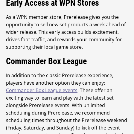
Early Access at WPN Stores
As a WPN member store, Prerelease gives you the
opportunity to sell new set products a week ahead of
wider release. This early access builds excitement,
drives foot traffic, and rewards your community for
supporting their local game store.
Commander Box League
In addition to the classic Prerelease experience,
players have another option they can enjoy:
Commander Box League events
. These offer an
exciting way to learn and play with the latest set
alongside Prerelease events. With unlimited
scheduling during Prerelease, we recommend
scheduling times throughout the Prerelease weekend
(Friday, Saturday, and Sunday) to kick off the event