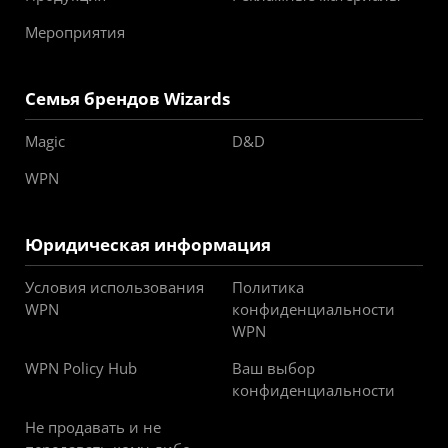
Мероприятия
Семья брендов Wizards
Magic
D&D
WPN
Юридическая информация
Условия использования
Политика
WPN
конфиденциальности
WPN
WPN Policy Hub
Ваш выбор
конфиденциальности
Не продавать и не