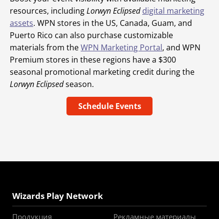
resources, including
Lorwyn Eclipsed
digital marketing
assets
. WPN stores in the US, Canada, Guam, and
Puerto Rico can also purchase customizable
materials from the
WPN Marketing Portal
, and WPN
Premium stores in these regions have a $300
seasonal promotional marketing credit during the
Lorwyn Eclipsed
season.
Schedule Events
Wizards Play Network
Продукция
Рекламные материалы