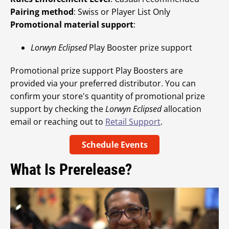
Pairing method
: Swiss or Player List Only
Promotional material support
:
Lorwyn Eclipsed
Play Booster prize support
Promotional prize support Play Boosters are
provided via your preferred distributor. You can
confirm your store's quantity of promotional prize
support by checking the
Lorwyn Eclipsed
allocation
email or reaching out to
Retail Support
.
Schedule Events
What Is Prerelease?