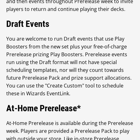
and then events throughout Prerelease week to invite
players to return and continue playing their decks.
Draft Events
You are welcome to run Draft events that use Play
Boosters from the new set plus your free-of-charge
Prerelease prizing Play Boosters. Prerelease events
run using the Draft format will not have special
scheduling templates, nor will they count towards
future Prerelease Pack and prize support allocations.
You can use the "Create Custom" tool to schedule
these in Wizards EventLink.
At-Home Prerelease*
At-Home Prerelease is available during the Prerelease
week. Players are provided a Prerelease Pack to play
with outside your store. Like in-store Prerelease,