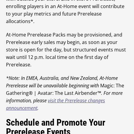
enrolling players in an At-Home event will contribute
to your play metrics and future Prerelease
allocations*.
At-Home Prerelease Packs may be provisioned, and
Prerelease early sales may begin, as soon as your
store is open for the day, but structured events must
wait until 12 p.m. local time on the first day of
Prerelease.
*Note: In EMEA, Australia, and New Zealand, At-Home
Prerelease will be unavailable beginning with
Magic: The
Gathering® | Avatar: The Last Airbender™
. For more
information, please
visit the Prerelease changes
announcement
.
Schedule and Promote Your
Prerelease Events