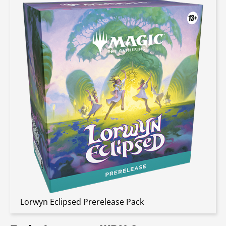
Lorwyn Eclipsed Prerelease Pack