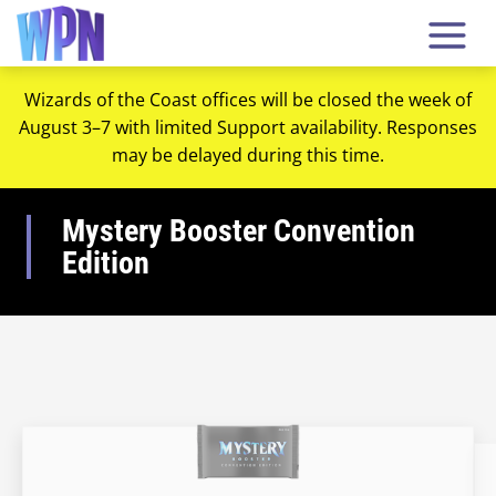
Wizards of the Coast offices will be closed the week of
August 3–7 with limited Support availability. Responses
may be delayed during this time.
Mystery Booster Convention
Edition