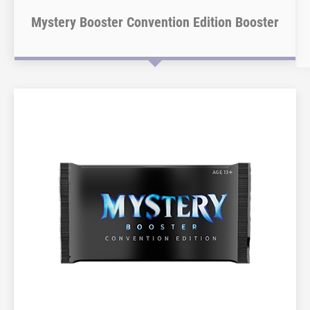
Mystery Booster Convention Edition Booster