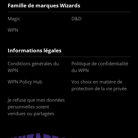
Famille de marques Wizards
Magic
D&D
WPN
Informations légales
Conditions générales du
Politique de confidentialité
WPN
du WPN
WPN Policy Hub
Vos choix en matière de
protection de la vie privée
Je refuse que mes données
personnelles soient
vendues ou partagées