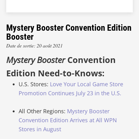
Mystery Booster Convention Edition
Booster
Date de sortie: 20 août 2021
Mystery Booster
Convention
Edition Need-to-Knows:
U.S. Stores:
Love Your Local Game Store
Promotion Continues July 23 in the U.S.
All Other Regions:
Mystery Booster
Convention Edition Arrives at All WPN
Stores in August