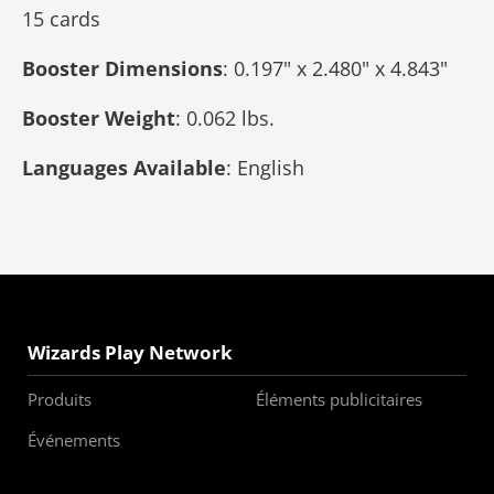
15 cards
Booster Dimensions
: 0.197" x 2.480" x 4.843"
Booster Weight
: 0.062 lbs.
Languages Available
: English
Wizards Play Network
Produits
Éléments publicitaires
Événements