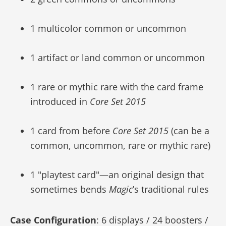
1 multicolor common or uncommon
1 artifact or land common or uncommon
1 rare or mythic rare with the card frame
introduced in
Core Set 2015
1 card from before
Core Set 2015
(can be a
common, uncommon, rare or mythic rare)
1 "playtest card"—an original design that
sometimes bends
Magic
’s traditional rules
Case Configuration
: 6 displays / 24 boosters /