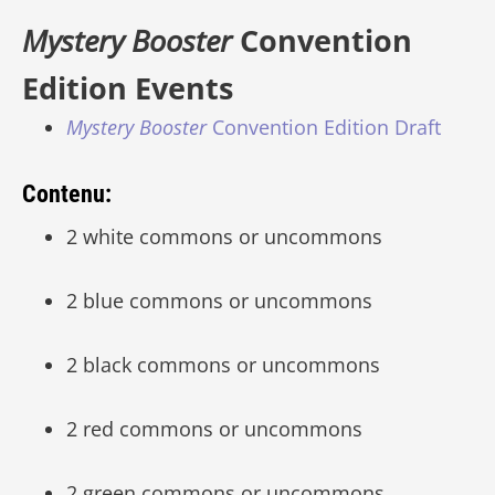
Mystery Booster
Convention
Edition Events
Mystery Booster
Convention Edition Draft
Contenu:
2 white commons or uncommons
2 blue commons or uncommons
2 black commons or uncommons
2 red commons or uncommons
2 green commons or uncommons