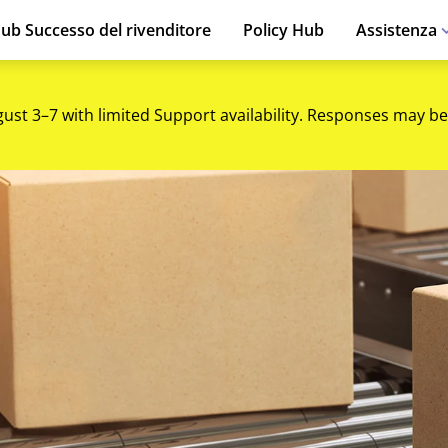
ub Successo del rivenditore
Policy Hub
Assistenza
gust 3–7 with limited Support availability. Responses may be