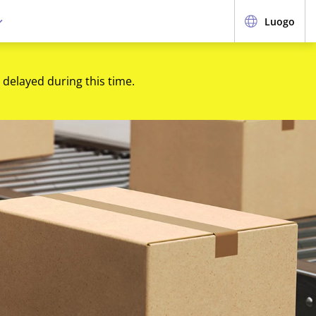
Luogo
 delayed during this time.