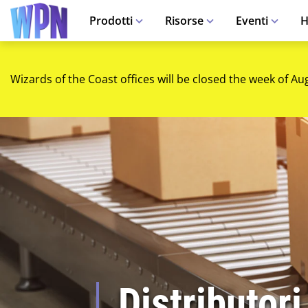
Prodotti
Risorse
Eventi
H
Wizards of the Coast offices will be closed the week of Au
Distributori