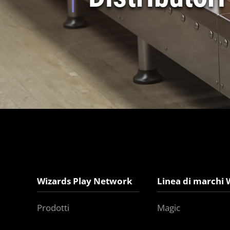
Wizards Play Network
Linea di marchi 
Prodotti
Magic