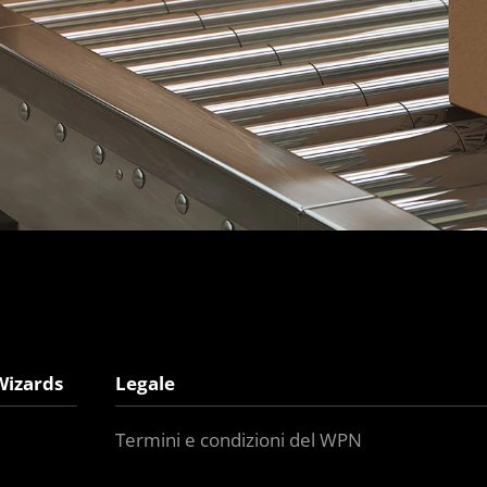
Wizards
Legale
Termini e condizioni del WPN