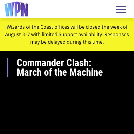
Wizards of the Coast offices will be closed the week of
August 3–7 with limited Support availability. Responses
may be delayed during this time.
Commander Clash:
March of the Machine