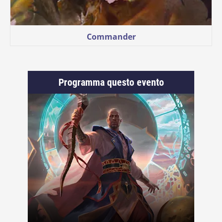
Commander
Programma questo evento