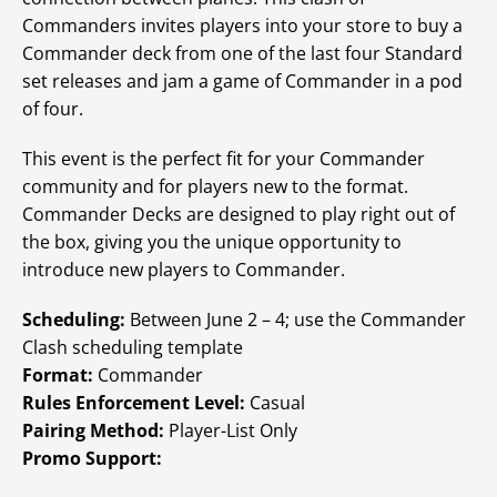
Commanders invites players into your store to buy a
Commander deck from one of the last four Standard
set releases and jam a game of Commander in a pod
of four.
This event is the perfect fit for your Commander
community and for players new to the format.
Commander Decks are designed to play right out of
the box, giving you the unique opportunity to
introduce new players to Commander.
Scheduling:
Between June 2 – 4; use the Commander
Clash scheduling template
Format:
Commander
Rules Enforcement Level:
Casual
Pairing Method:
Player-List Only
Promo Support: