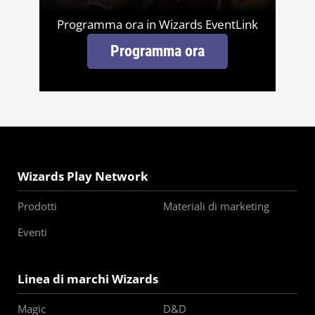
Programma ora in Wizards EventLink
Programma ora
Wizards Play Network
Prodotti
Materiali di marketing
Eventi
Linea di marchi Wizards
Magic
D&D