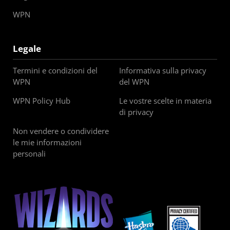
WPN
Legale
Termini e condizioni del
Informativa sulla privacy
WPN
del WPN
WPN Policy Hub
Le vostre scelte in materia
di privacy
Non vendere o condividere
le mie informazioni
personali