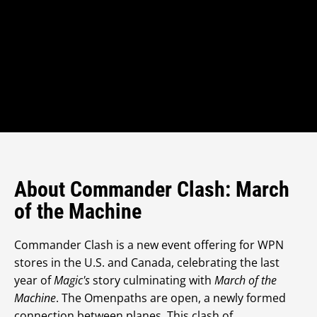
About Commander Clash: March
of the Machine
Commander Clash is a new event offering for WPN
stores in the U.S. and Canada, celebrating the last
year of
Magic's
story culminating with
March of the
Machine
. The Omenpaths are open, a newly formed
connection between planes. This clash of