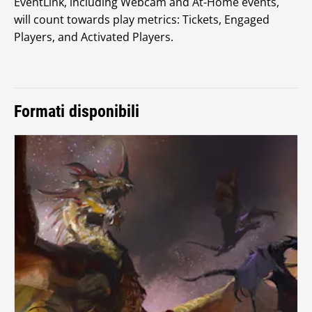
EventLink, including Webcam and At-Home events,
will count towards play metrics: Tickets, Engaged
Players, and Activated Players.
Formati disponibili