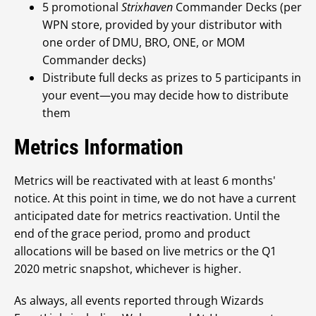
5 promotional
Strixhaven
Commander Decks (per
WPN store, provided by your distributor with
one order of DMU, BRO, ONE, or MOM
Commander decks)
Distribute full decks as prizes to 5 participants in
your event—you may decide how to distribute
them
Metrics Information
Metrics will be reactivated with at least 6 months'
notice. At this point in time, we do not have a current
anticipated date for metrics reactivation. Until the
end of the grace period, promo and product
allocations will be based on live metrics or the Q1
2020 metric snapshot, whichever is higher.
As always, all events reported through Wizards