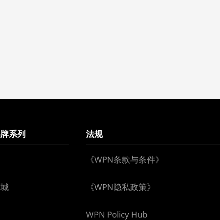
品牌系列
法规
《WPN条款与条件》
下城
《WPN隐私政策》
WPN Policy Hub