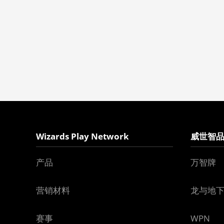
Wizards Play Network
威世智
产品
万智牌
营销材料
龙与地
赛事
WPN