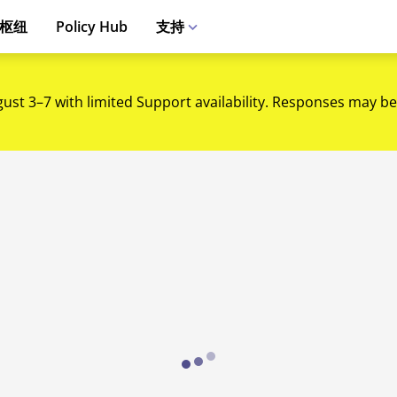
枢纽
Policy Hub
支持
gust 3–7 with limited Support availability. Responses may be
Loading...