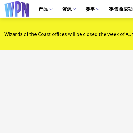
产品
资源
赛事
零售商成功
Wizards of the Coast offices will be closed the week of Au