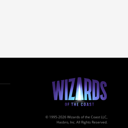
© 1995-2026 Wizards of the Coast LLC,
Hasbro, Inc. All Rights Reserved.