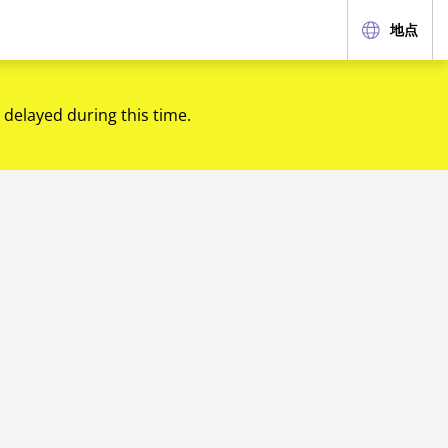
地点
 delayed during this time.