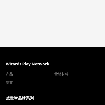
Wizards Play Network
产品
营销材料
赛事
威世智品牌系列