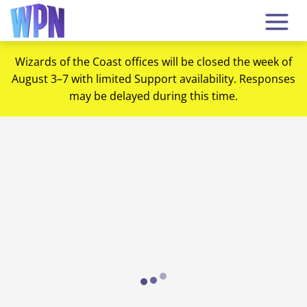
Wizards of the Coast offices will be closed the week of
August 3–7 with limited Support availability. Responses
may be delayed during this time.
Loading...