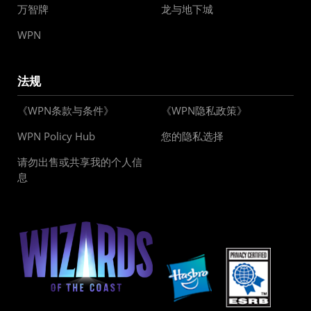
万智牌
龙与地下城
WPN
法规
《WPN条款与条件》
《WPN隐私政策》
WPN Policy Hub
您的隐私选择
请勿出售或共享我的个人信
息