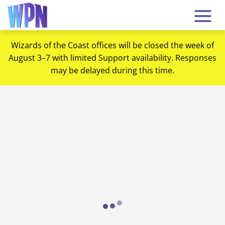
Wizards of the Coast offices will be closed the week of
August 3–7 with limited Support availability. Responses
may be delayed during this time.
Loading...