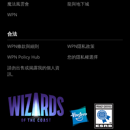
魔法風雲會
龍與地下城
WPN
合法
WPN條款與細則
WPN隱私政策
WPN Policy Hub
您的隱私權選擇
請勿出售或揭露我的個人資
訊。