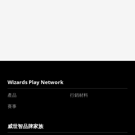
Wizards Play Network
產品
行銷材料
賽事
威世智品牌家族