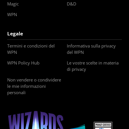
Magic
D&D
WPN
Legale
Termini e condizioni del
Informativa sulla privacy
WPN
del WPN
WPN Policy Hub
Le vostre scelte in materia
di privacy
Non vendere o condividere
le mie informazioni
personali