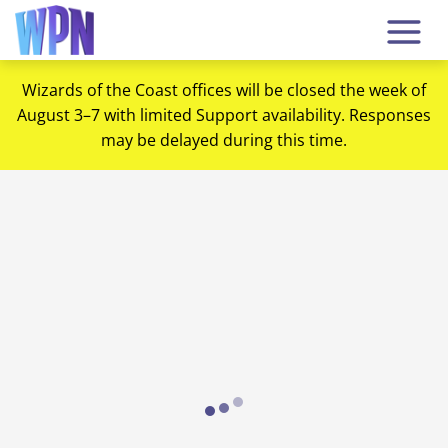
Wizards of the Coast offices will be closed the week of
August 3–7 with limited Support availability. Responses
may be delayed during this time.
Loading...