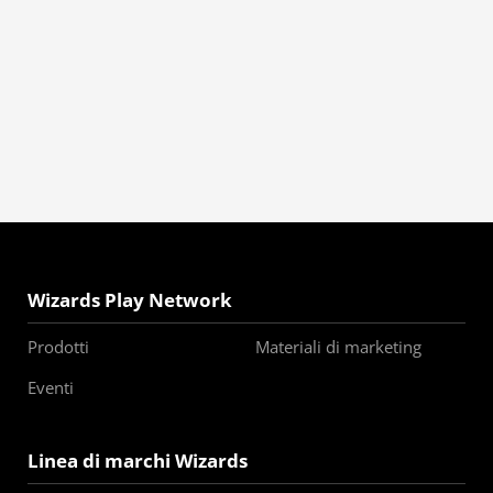
Wizards Play Network
Prodotti
Materiali di marketing
Eventi
Linea di marchi Wizards