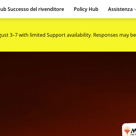
ub Successo del rivenditore
Policy Hub
Assistenza
gust 3–7 with limited Support availability. Responses may be