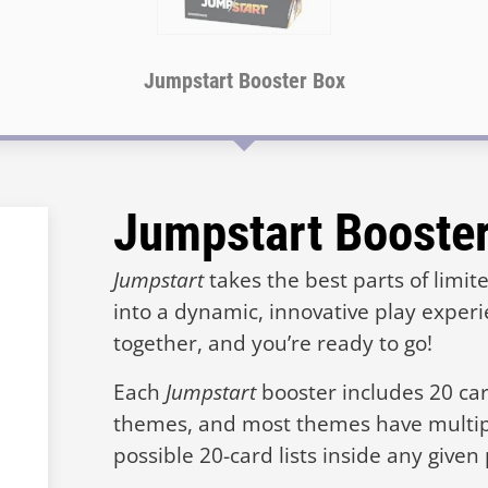
Jumpstart Booster Box
Jumpstart Booste
Jumpstart
takes the best parts of limi
into a dynamic, innovative play exper
together, and you’re ready to go!
Each
Jumpstart
booster includes 20 card
themes, and most themes have multi
possible 20-card lists inside any given