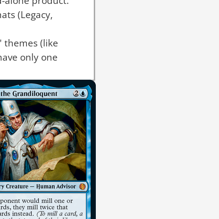
d-alone product.
mats (Legacy,
 themes (like
have only one