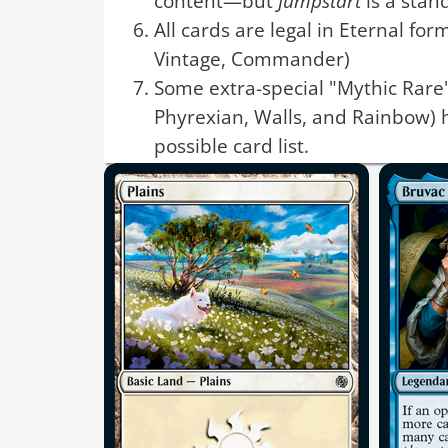
content—but
Jumpstart
is a stan
All cards are legal in Eternal for
Vintage, Commander)
Some extra-special "Mythic Rare"
Phyrexian, Walls, and Rainbow) 
possible card list.