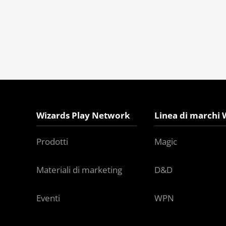
Wizards Play Network
Linea di marchi 
Prodotti
Magic
Materiali di marketing
D&D
Eventi
WPN