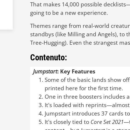
That makes 14,000 possible decklist
going to be a new experience.
Themes range from real-world creature
standbys (like Milling and Angels), to 
Tree-Hugging). Even the strangest mas
Contenuto:
Jumpstart
: Key Features
Some of the basic lands show off
printed here for the first time.
One in three boosters includes a
It's loaded with reprints—almost
Jumpstart introduces 37 cards t
It's closely tied to
Core Set 2021
—t