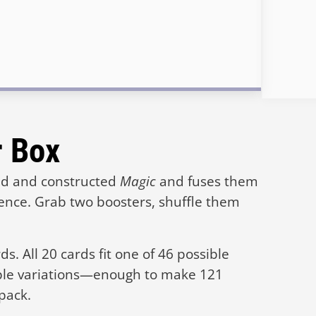
r Box
ted and constructed
Magic
and fuses them
ience. Grab two boosters, shuffle them
s. All 20 cards fit one of 46 possible
ple variations—enough to make 121
 pack.