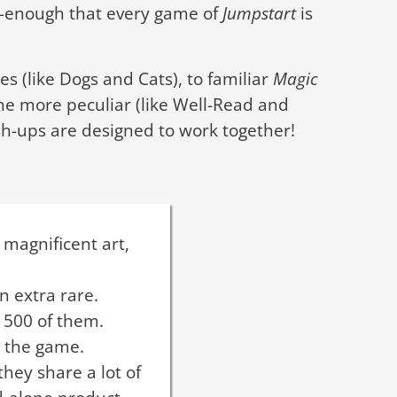
s—enough that every game of
Jumpstart
is
s (like Dogs and Cats), to familiar
Magic
the more peculiar (like Well-Read and
h-ups are designed to work together!
 magnificent art,
n extra rare.
 500 of them.
o the game.
hey share a lot of