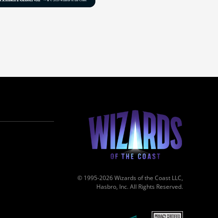
© 1995-2026 Wizards of the Coast LLC,
Hasbro, Inc. All Rights Reserved.