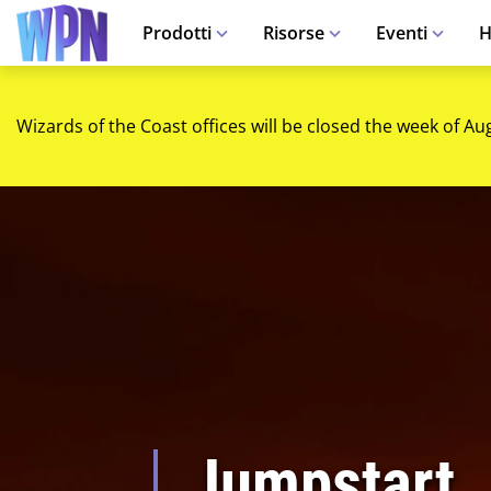
Prodotti
Risorse
Eventi
H
Wizards of the Coast offices will be closed the week of Au
Jumpstart