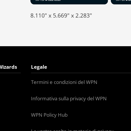
8.110" x 5.669" x 2.283"
Wizards
Legale
Termini e condizioni del WPN
Informativa sulla privacy del WPN
WPN Policy Hub