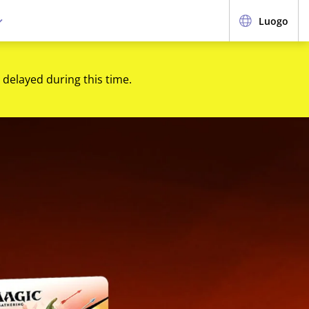
Luogo
 delayed during this time.