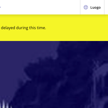
Luogo
 delayed during this time.