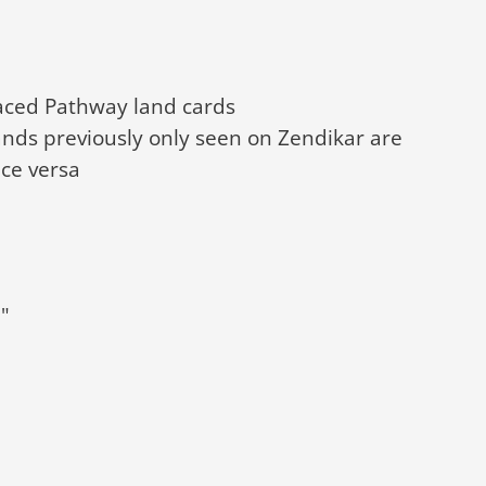
faced Pathway land cards
nds previously only seen on Zendikar are
ce versa
"