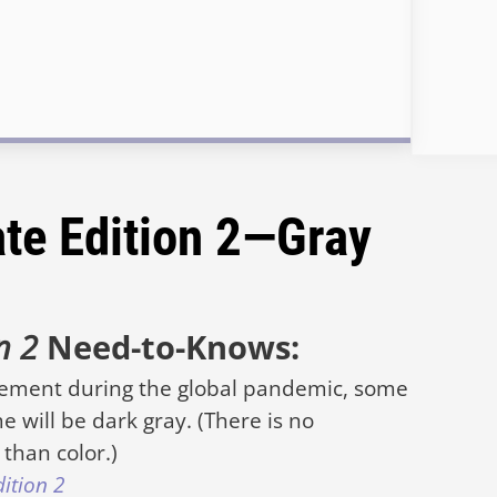
ate Edition 2—Gray
on 2
Need-to-Knows:
rement during the global pandemic, some
e will be dark gray. (There is no
than color.)
dition 2