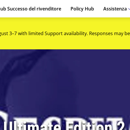
ub Successo del rivenditore
Policy Hub
Assistenza
gust 3–7 with limited Support availability. Responses may be
 Ultimate Edition 2