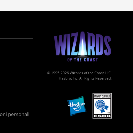
© 1995-2026 Wizards of the Coast LLC,
Hasbro, Inc. All Rights Reserved.
oni personali