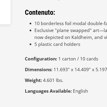
Contenuto:
10 borderless foil modal double-
Exclusive "plane swapped" art—la
now depicted on Kaldheim, and vi
5 plastic card holders
Configuration:
1 carton / 10 cards
Dimensions:
11.693" x 14.409" x 5.197
Weight:
4.601 lbs.
Languages Available:
English