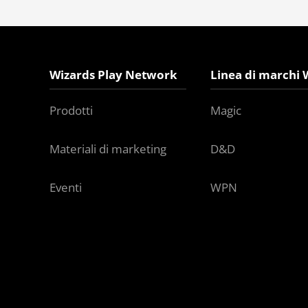
Wizards Play Network
Linea di marchi 
Prodotti
Magic
Materiali di marketing
D&D
Eventi
WPN