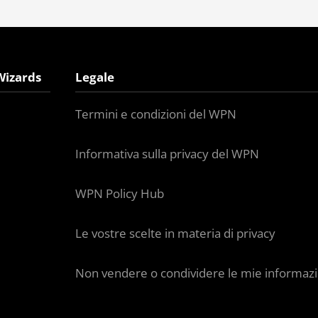
Wizards
Legale
Termini e condizioni del WPN
Informativa sulla privacy del WPN
WPN Policy Hub
Le vostre scelte in materia di privacy
Non vendere o condividere le mie informazi