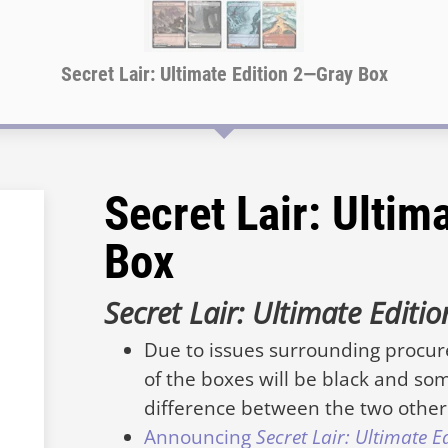
Secret Lair: Ultimate Edition 2—Gray Box
Secret Lair: Ultim
Box
Secret Lair: Ultimate Editi
Due to issues surrounding procu
of the boxes will be black and som
difference between the two other 
Announcing
Secret Lair: Ultimate E