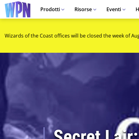
Prodotti
Risorse
Eventi
H
Wizards of the Coast offices will be closed the week of Au
Secret Lair: