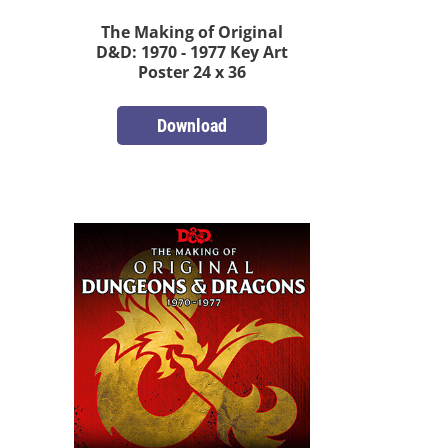
The Making of Original
D&D: 1970 - 1977 Key Art
Poster 24 x 36
Download