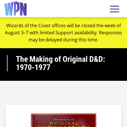
Wizards of the Coast offices will be closed the week of
August 3–7 with limited Support availability. Responses
may be delayed during this time.
The Making of Original D&D:
1970-1977