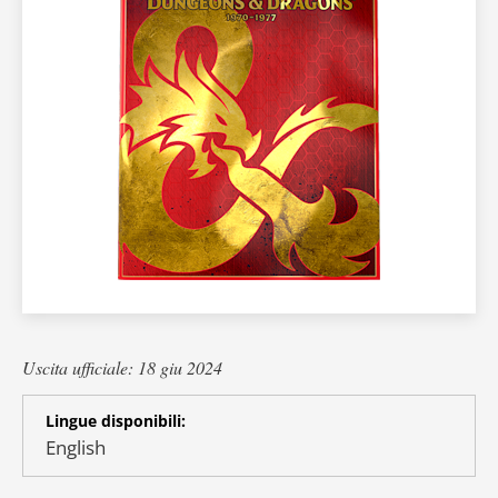
Uscita ufficiale: 18 giu 2024
Lingue disponibili:
English