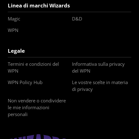
Linea di marchi Wizards
Magic
D&D
WPN
Legale
Termini e condizioni del
Informativa sulla privacy
WPN
del WPN
WPN Policy Hub
Le vostre scelte in materia
di privacy
Non vendere o condividere
le mie informazioni
personali