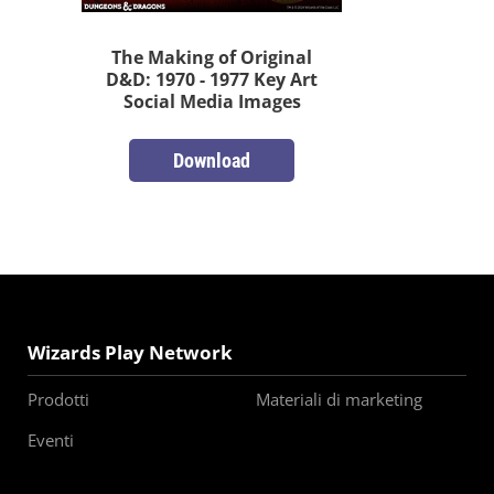
The Making of Original
D&D: 1970 - 1977 Key Art
Social Media Images
Download
Wizards Play Network
Prodotti
Materiali di marketing
Eventi