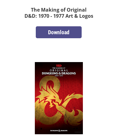
The Making of Original
D&D: 1970 - 1977 Art & Logos
Download