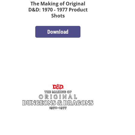
The Making of Original
D&D: 1970 - 1977 Product
Shots
Download