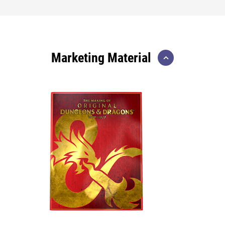
Marketing Material