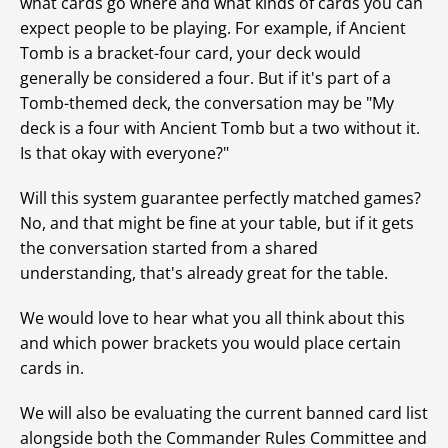
what cards go where and what kinds of cards you can
expect people to be playing. For example, if Ancient
Tomb is a bracket-four card, your deck would
generally be considered a four. But if it's part of a
Tomb-themed deck, the conversation may be "My
deck is a four with Ancient Tomb but a two without it.
Is that okay with everyone?"
Will this system guarantee perfectly matched games?
No, and that might be fine at your table, but if it gets
the conversation started from a shared
understanding, that's already great for the table.
We would love to hear what you all think about this
and which power brackets you would place certain
cards in.
We will also be evaluating the current banned card list
alongside both the Commander Rules Committee and