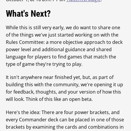
What's Next?
While this is still very early, we do want to share one
of the things we've just started working on with the
Rules Committee: a more objective approach to deck
power level and additional guidance and shared
language for players to find games that match the
type of game they're trying to play.
It isn't anywhere near finished yet, but, as part of
building this with the community, we're opening it up
for feedback, thoughts, and your version of how this
will look. Think of this like an open beta.
Here's the idea: There are four power brackets, and
every Commander deck can be placed in one of those
brackets by examining the cards and combinations in