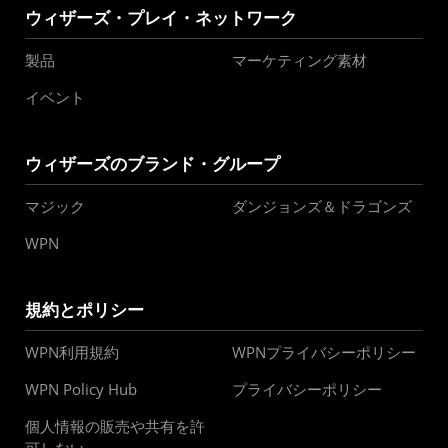
ウィザーズ・プレイ・ネットワーク
製品
マーケティング素材
イベント
ウィザーズのブランド・グループ
マジック
ダンジョンズ＆ドラゴンズ
WPN
規約とポリシー
WPN利用規約
WPNプライバシーポリシー
WPN Policy Hub
プライバシーポリシー
個人情報の販売や共有を許