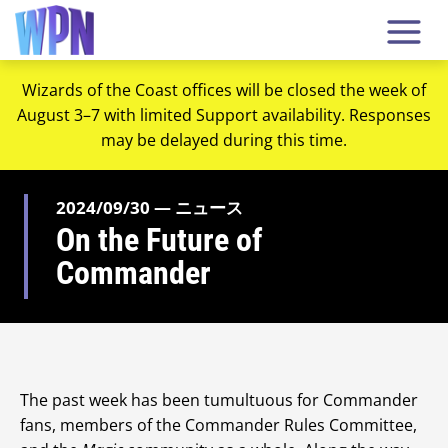
Wizards of the Coast offices will be closed the week of
August 3–7 with limited Support availability. Responses
may be delayed during this time.
2024/09/30 — ニュース
On the Future of
Commander
The past week has been tumultuous for Commander
fans, members of the Commander Rules Committee,