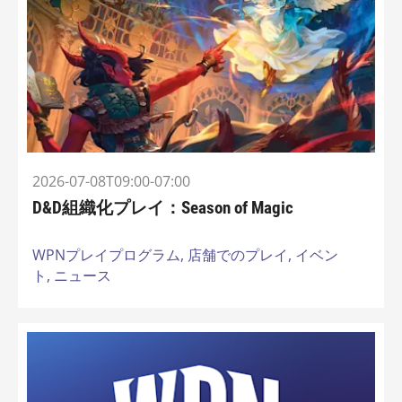
2026-07-08T09:00-07:00
D&D組織化プレイ：Season of Magic
WPNプレイプログラム,
店舗でのプレイ,
イベン
ト,
ニュース