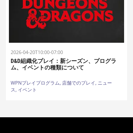
2026-04-20T10:00-07:00
D&D組織化プレイ：新シーズン、プログラ
ム、イベントの種類について
WPNプレイプログラム,
店舗でのプレイ,
ニュー
ス,
イベント