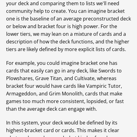
your deck and comparing them to lists we'll need
community help to create. You can imagine bracket
one is the baseline of an average preconstructed deck
or below and bracket four is high power. For the
lower tiers, we may lean on a mixture of cards and a
description of how the deck functions, and the higher
tiers are likely defined by more explicit lists of cards.
For example, you could imagine bracket one has
cards that easily can go in any deck, like Swords to
Plowshares, Grave Titan, and Cultivate, whereas
bracket four would have cards like Vampiric Tutor,
Armageddon, and Grim Monolith, cards that make
games too much more consistent, lopsided, or fast
than the average deck can engage with.
In this system, your deck would be defined by its
highest-bracket card or cards. This makes it clear