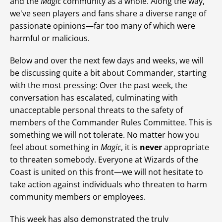
and the
Magic
community as a whole. Along the way,
we've seen players and fans share a diverse range of
passionate opinions—far too many of which were
harmful or malicious.
Below and over the next few days and weeks, we will
be discussing quite a bit about Commander, starting
with the most pressing: Over the past week, the
conversation has escalated, culminating with
unacceptable personal threats to the safety of
members of the Commander Rules Committee. This is
something we will not tolerate. No matter how you
feel about something in
Magic
, it is
never
appropriate
to threaten somebody. Everyone at Wizards of the
Coast is united on this front—we will not hesitate to
take action against individuals who threaten to harm
community members or employees.
This week has also demonstrated the truly