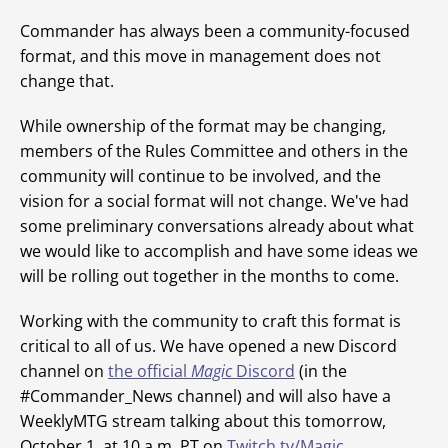
Commander has always been a community-focused
format, and this move in management does not
change that.
While ownership of the format may be changing,
members of the Rules Committee and others in the
community will continue to be involved, and the
vision for a social format will not change. We've had
some preliminary conversations already about what
we would like to accomplish and have some ideas we
will be rolling out together in the months to come.
Working with the community to craft this format is
critical to all of us. We have opened a new Discord
channel on
the official
Magic
Discord
(in the
#Commander_News channel) and will also have a
WeeklyMTG stream talking about this tomorrow,
October 1, at 10 a.m. PT on
Twitch.tv/Magic
.