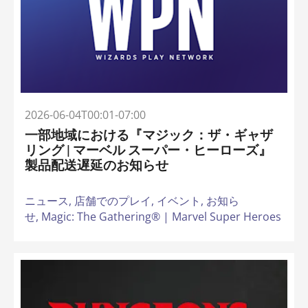
2026-06-04T00:01-07:00
一部地域における『マジック：ザ・ギャザ
リング | マーベル スーパー・ヒーローズ』
製品配送遅延のお知らせ
ニュース,
店舗でのプレイ,
イベント,
お知ら
せ,
Magic: The Gathering® | Marvel Super Heroes