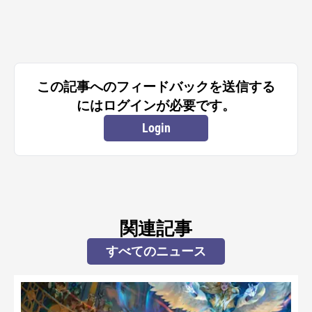
この記事へのフィードバックを送信する
にはログインが必要です。
Login
関連記事
すべてのニュース