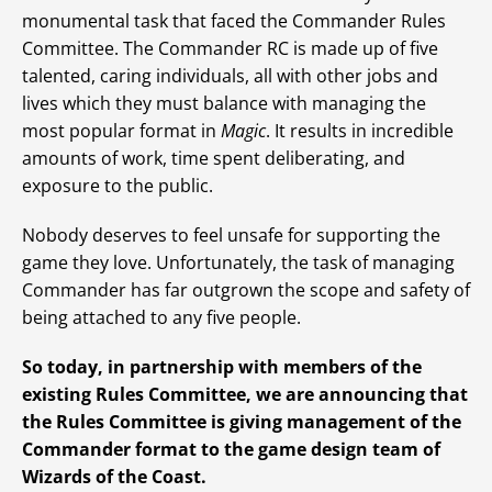
monumental task that faced the Commander Rules
Committee. The Commander RC is made up of five
talented, caring individuals, all with other jobs and
lives which they must balance with managing the
most popular format in
Magic
. It results in incredible
amounts of work, time spent deliberating, and
exposure to the public.
Nobody deserves to feel unsafe for supporting the
game they love. Unfortunately, the task of managing
Commander has far outgrown the scope and safety of
being attached to any five people.
So today, in partnership with members of the
existing Rules Committee, we are announcing that
the Rules Committee is giving management of the
Commander format to the game design team of
Wizards of the Coast.