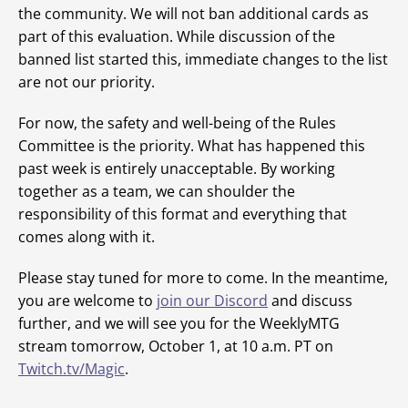
the community. We will not ban additional cards as
part of this evaluation. While discussion of the
banned list started this, immediate changes to the list
are not our priority.
For now, the safety and well-being of the Rules
Committee is the priority. What has happened this
past week is entirely unacceptable. By working
together as a team, we can shoulder the
responsibility of this format and everything that
comes along with it.
Please stay tuned for more to come. In the meantime,
you are welcome to
join our Discord
and discuss
further, and we will see you for the WeeklyMTG
stream tomorrow, October 1, at 10 a.m. PT on
Twitch.tv/Magic
.