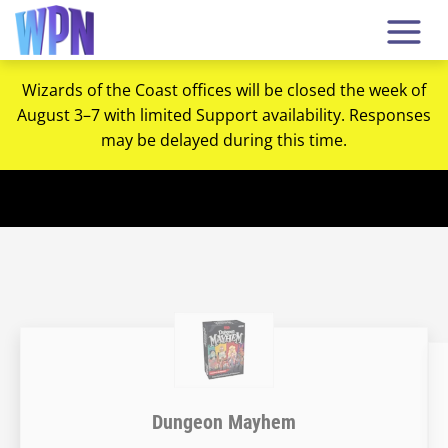
Wizards of the Coast offices will be closed the week of
August 3–7 with limited Support availability. Responses
may be delayed during this time.
Dungeon Mayhem