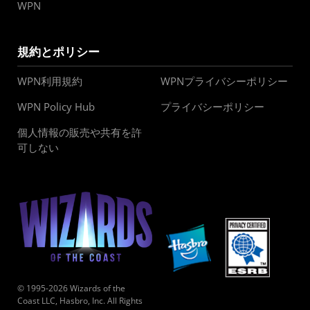
WPN
規約とポリシー
WPN利用規約
WPNプライバシーポリシー
WPN Policy Hub
プライバシーポリシー
個人情報の販売や共有を許
可しない
© 1995-2026 Wizards of the
Coast LLC, Hasbro, Inc. All Rights