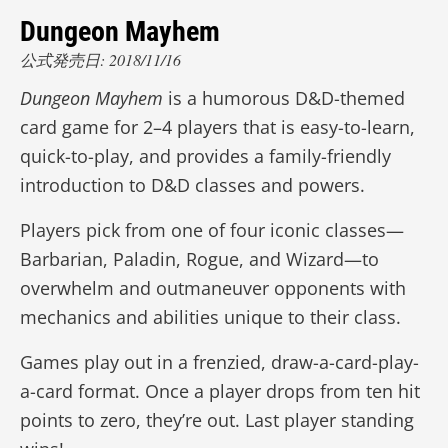
Dungeon Mayhem
公式発売日: 2018/11/16
Dungeon Mayhem
is a humorous D&D-themed
card game for 2–4 players that is easy-to-learn,
quick-to-play, and provides a family-friendly
introduction to D&D classes and powers.
Players pick from one of four iconic classes—
Barbarian, Paladin, Rogue, and Wizard—to
overwhelm and outmaneuver opponents with
mechanics and abilities unique to their class.
Games play out in a frenzied, draw-a-card-play-
a-card format. Once a player drops from ten hit
points to zero, they’re out. Last player standing