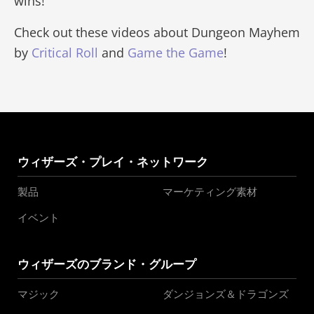
wins!
Check out these videos about Dungeon Mayhem
by
Critical Roll
and
Game the Game
!
ウィザーズ・プレイ・ネットワーク
製品
マーケティング素材
イベント
ウィザーズのブランド・グループ
マジック
ダンジョンズ＆ドラゴンズ