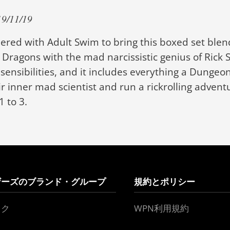
/11/19
red with Adult Swim to bring this boxed set blen
Dragons with the mad narcissistic genius of Rick 
ensibilities, and it includes everything a Dunge
r inner mad scientist and run a rickrolling adventu
1 to 3.
ザーズのブランド・グループ
規約とポリシー
ック
WPN利用規約