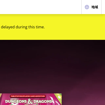
地域
 delayed during this time.