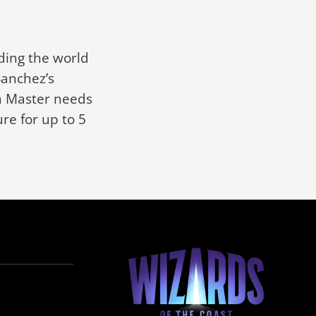
ding the world
Sanchez’s
on Master needs
re for up to 5