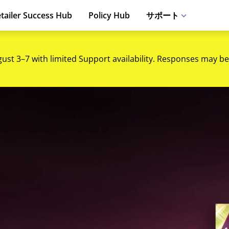
tailer Success Hub
Policy Hub
サポート
gust 3–7 with limited Support availability. Responses may be