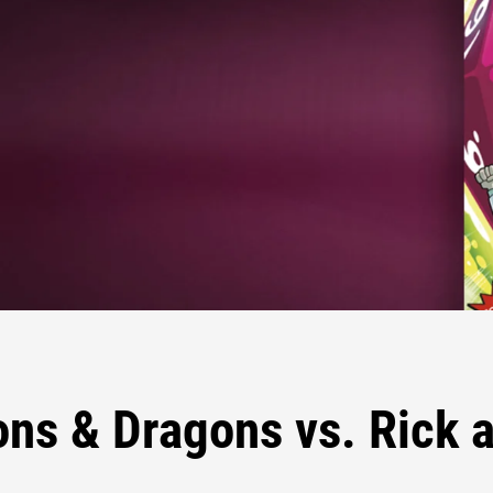
ns & Dragons vs. Rick 