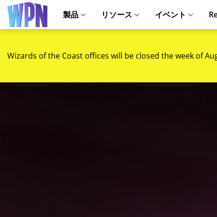
製品
リソース
イベント
Re
Wizards of the Coast offices will be closed the week of Au