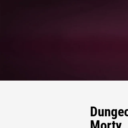
Dungeo
Morty