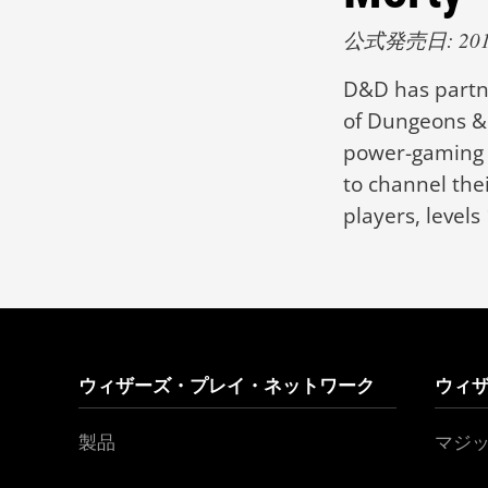
公式発売日: 2019
D&D has partne
of Dungeons & 
power-gaming s
to channel thei
players, levels 
ウィザーズ・プレイ・ネットワーク
ウィ
製品
マジ