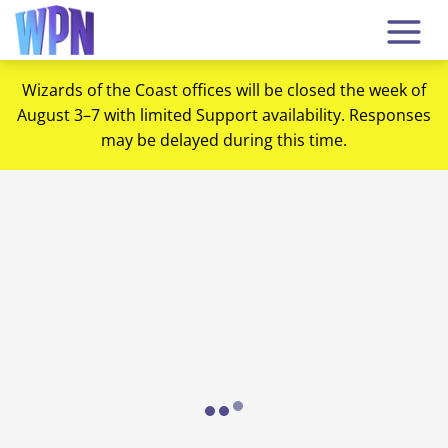
Wizards of the Coast offices will be closed the week of
August 3–7 with limited Support availability. Responses
may be delayed during this time.
Loading...