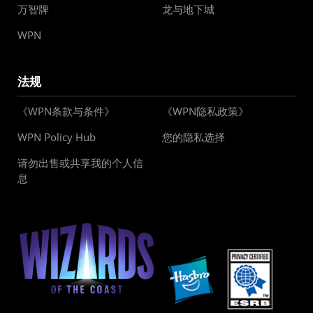
万智牌
龙与地下城
WPN
法规
《WPN条款与条件》
《WPN隐私政策》
WPN Policy Hub
您的隐私选择
请勿出售或共享我的个人信
息