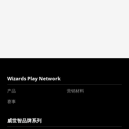
Wizards Play Network
产品
营销材料
赛事
威世智品牌系列