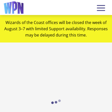
Wizards of the Coast offices will be closed the week of
August 3–7 with limited Support availability. Responses
may be delayed during this time.
Loading...