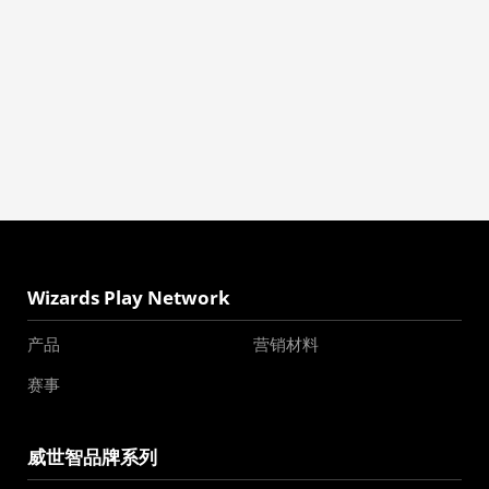
Wizards Play Network
产品
营销材料
赛事
威世智品牌系列