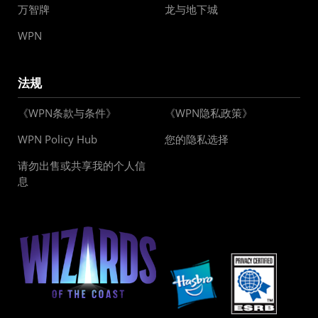
万智牌
龙与地下城
WPN
法规
《WPN条款与条件》
《WPN隐私政策》
WPN Policy Hub
您的隐私选择
请勿出售或共享我的个人信
息