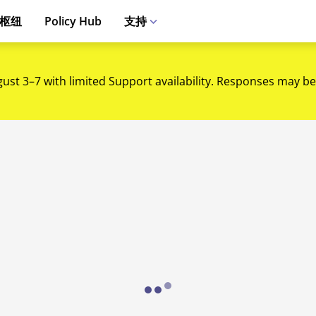
枢纽
Policy Hub
支持
gust 3–7 with limited Support availability. Responses may be
Loading...