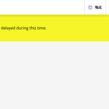
地点
 delayed during this time.