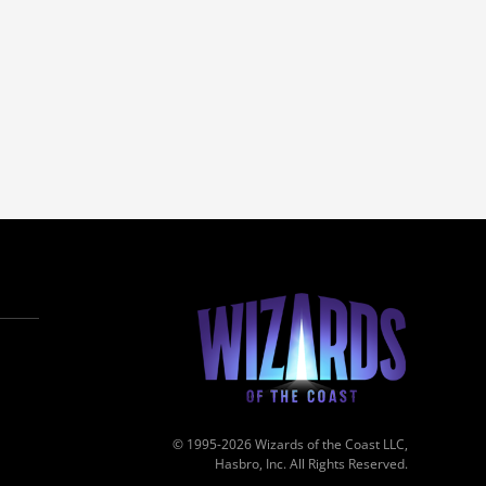
© 1995-2026 Wizards of the Coast LLC,
Hasbro, Inc. All Rights Reserved.