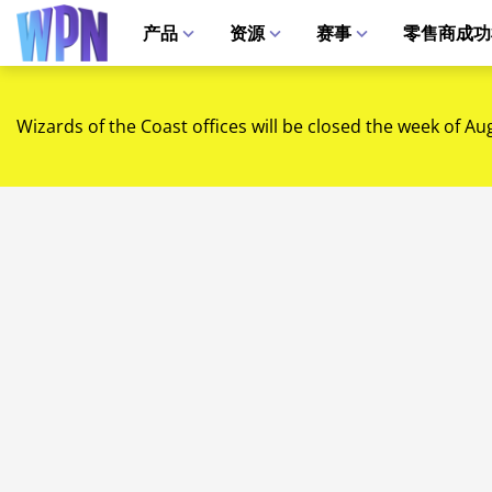
产品
资源
赛事
零售商成功
Wizards of the Coast offices will be closed the week of Au