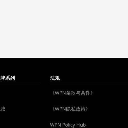
品牌系列
法规
《WPN条款与条件》
下城
《WPN隐私政策》
WPN Policy Hub