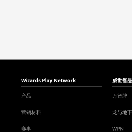
Wizards Play Network
威世智
产品
万智牌
营销材料
龙与地
赛事
WPN