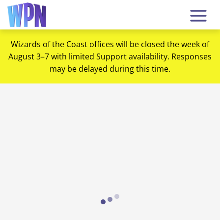
Wizards of the Coast offices will be closed the week of
August 3–7 with limited Support availability. Responses
may be delayed during this time.
Loading...