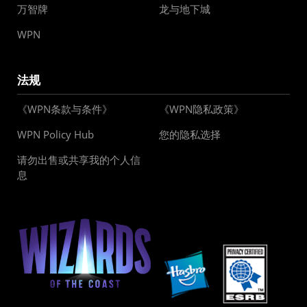
万智牌
龙与地下城
WPN
法规
《WPN条款与条件》
《WPN隐私政策》
WPN Policy Hub
您的隐私选择
请勿出售或共享我的个人信
息