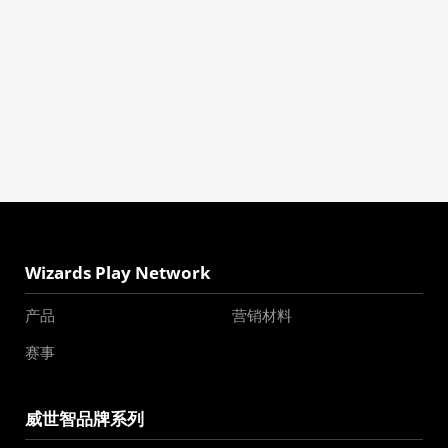
Wizards Play Network
产品
营销材料
赛事
威世智品牌系列