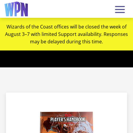
Wizards of the Coast offices will be closed the week of
August 3–7 with limited Support availability. Responses
may be delayed during this time.