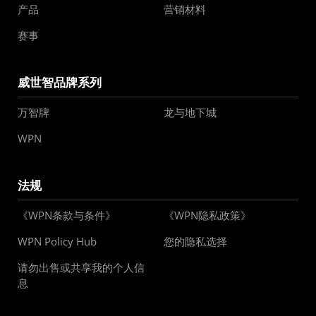
产品
营销材料
赛事
威世智品牌系列
万智牌
龙与地下城
WPN
法规
《WPN条款与条件》
《WPN隐私政策》
WPN Policy Hub
您的隐私选择
请勿出售或共享我的个人信
息