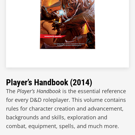
Player’s Handbook (2014)
The
Player’s Handbook
is the essential reference
for every D&D roleplayer. This volume contains
rules for character creation and advancement,
backgrounds and skills, exploration and
combat, equipment, spells, and much more.