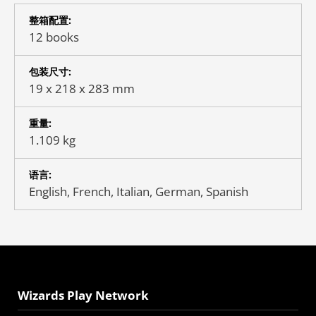
整箱配置:
12 books
包装尺寸:
19 x 218 x 283 mm
重量:
1.109 kg
语言:
English, French, Italian, German, Spanish
Wizards Play Network