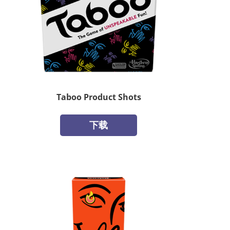
Taboo Product Shots
下载