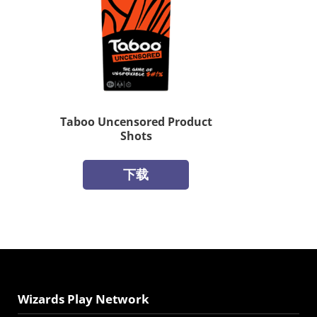
Taboo Uncensored Product
Shots
下载
Wizards Play Network