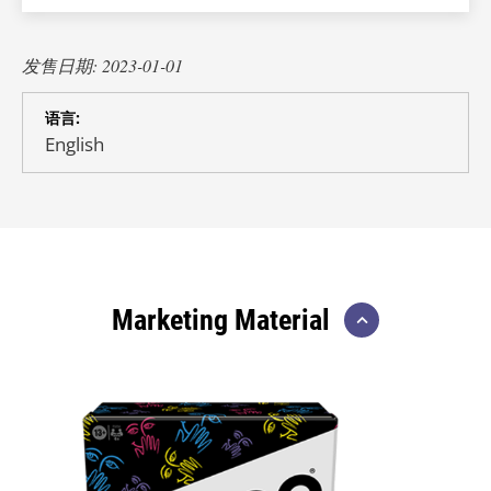
发售日期: 2023-01-01
语言:
English
Marketing Material