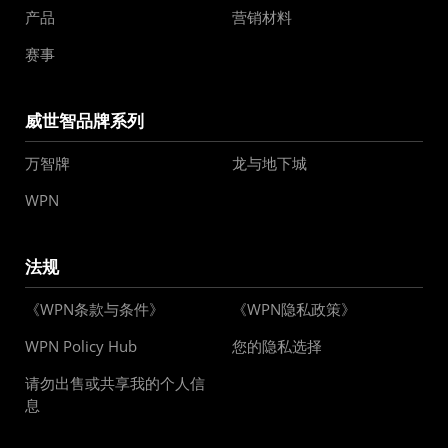
产品
营销材料
赛事
威世智品牌系列
万智牌
龙与地下城
WPN
法规
《WPN条款与条件》
《WPN隐私政策》
WPN Policy Hub
您的隐私选择
请勿出售或共享我的个人信
息