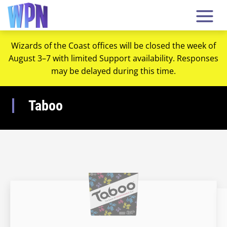
Wizards of the Coast offices will be closed the week of
August 3–7 with limited Support availability. Responses
may be delayed during this time.
Taboo