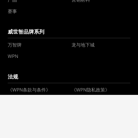
赛事
威世智品牌系列
万智牌
龙与地下城
WPN
法规
《WPN条款与条件》
《WPN隐私政策》
WPN Policy Hub
您的隐私选择
请勿出售或共享我的个人信
息