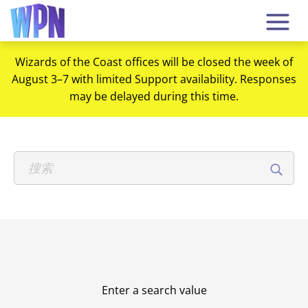
Wizards of the Coast offices will be closed the week of
August 3–7 with limited Support availability. Responses
may be delayed during this time.
Enter a search value