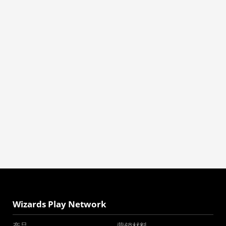
Wizards Play Network
产品
营销材料