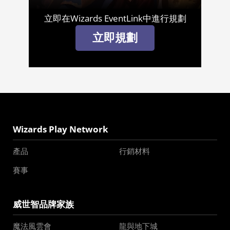
立即在Wizards EventLink中進行規劃
立即規劃
Wizards Play Network
產品
行銷材料
賽事
威世智品牌家族
魔法風雲會
龍與地下城