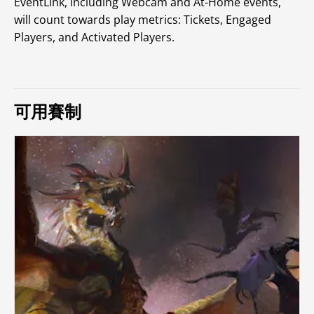
EventLink, including Webcam and At-Home events,
will count towards play metrics: Tickets, Engaged
Players, and Activated Players.
可用賽制