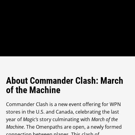
About Commander Clash: March
of the Machine
Commander Clash is a new event offering for WPN
stores in the U.S. and Canada, celebrating the last
year of
Magic's
story culminating with
March of the
Machine
. The Omenpaths are open, a newly formed
connection between planes. This clash of