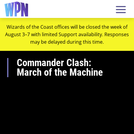
Wizards of the Coast offices will be closed the week of
August 3–7 with limited Support availability. Responses
may be delayed during this time.
Commander Clash:
March of the Machine