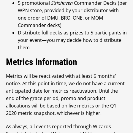
5 promotional
Strixhaven
Commander Decks (per
WPN store, provided by your distributor with
one order of DMU, BRO, ONE, or MOM
Commander decks)
Distribute full decks as prizes to 5 participants in
your event—you may decide how to distribute
them
Metrics Information
Metrics will be reactivated with at least 6 months'
notice. At this point in time, we do not have a current
anticipated date for metrics reactivation. Until the
end of the grace period, promo and product
allocations will be based on live metrics or the Q1
2020 metric snapshot, whichever is higher.
As always, all events reported through Wizards