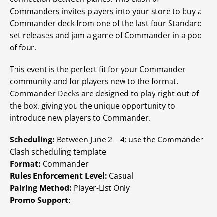
Commanders invites players into your store to buy a
Commander deck from one of the last four Standard
set releases and jam a game of Commander in a pod
of four.
This event is the perfect fit for your Commander
community and for players new to the format.
Commander Decks are designed to play right out of
the box, giving you the unique opportunity to
introduce new players to Commander.
Scheduling:
Between June 2 – 4; use the Commander
Clash scheduling template
Format:
Commander
Rules Enforcement Level:
Casual
Pairing Method:
Player-List Only
Promo Support: