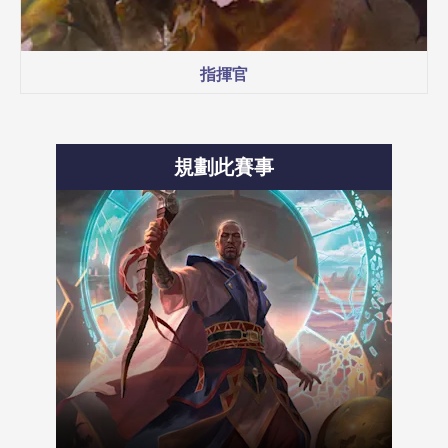
指揮官
規劃此賽事