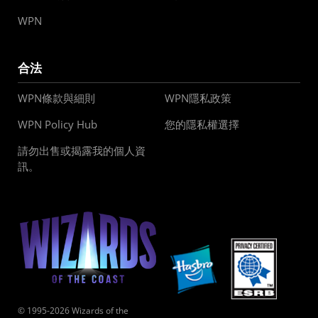
WPN
合法
WPN條款與細則
WPN隱私政策
WPN Policy Hub
您的隱私權選擇
請勿出售或揭露我的個人資
訊。
© 1995-2026 Wizards of the