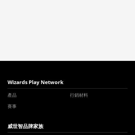
Wizards Play Network
產品
行銷材料
賽事
威世智品牌家族