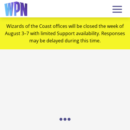
Wizards of the Coast offices will be closed the week of
August 3–7 with limited Support availability. Responses
may be delayed during this time.
Loading...