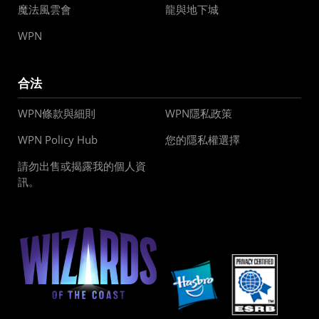
魔法風雲會
龍與地下城
WPN
合法
WPN條款與細則
WPN隱私政策
WPN Policy Hub
您的隱私權選擇
請勿出售或揭露我的個人資
訊。