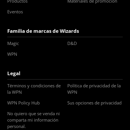
Productos
Materiales de promoción
Eventos
Familia de marcas de Wizards
Magic
D&D
WPN
Legal
Términos y condiciones de
Política de privacidad de la
la WPN
WPN
WPN Policy Hub
Sus opciones de privacidad
No quiero que se venda ni
comparta mi información
personal.