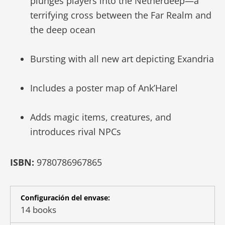
plunges players into the Netherdeep—a
terrifying cross between the Far Realm and
the deep ocean
Bursting with all new art depicting Exandria
Includes a poster map of Ank’Harel
Adds magic items, creatures, and
introduces rival NPCs
ISBN:
9780786967865
Configuración del envase:
14 books