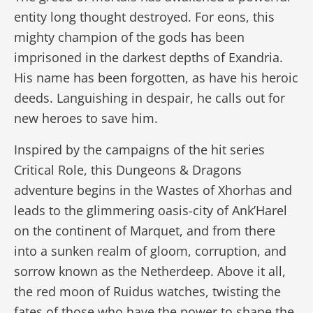
entity long thought destroyed. For eons, this
mighty champion of the gods has been
imprisoned in the darkest depths of Exandria.
His name has been forgotten, as have his heroic
deeds. Languishing in despair, he calls out for
new heroes to save him.
Inspired by the campaigns of the hit series
Critical Role, this Dungeons & Dragons
adventure begins in the Wastes of Xhorhas and
leads to the glimmering oasis-city of Ank’Harel
on the continent of Marquet, and from there
into a sunken realm of gloom, corruption, and
sorrow known as the Netherdeep. Above it all,
the red moon of Ruidus watches, twisting the
fates of those who have the power to shape the