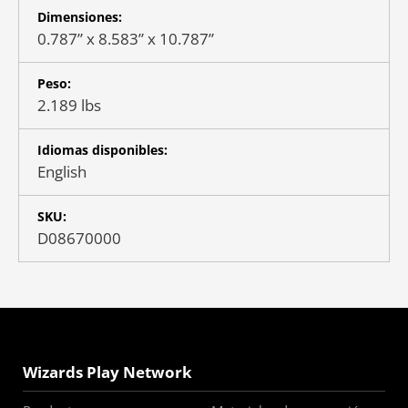
Dimensiones:
0.787” x 8.583” x 10.787”
Peso:
2.189 lbs
Idiomas disponibles:
English
SKU:
D08670000
Wizards Play Network