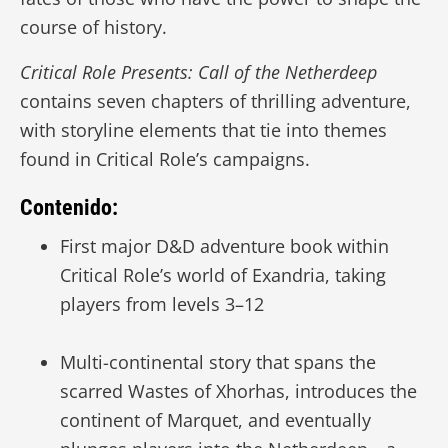
course of history.
Critical Role Presents: Call of the Netherdeep
contains seven chapters of thrilling adventure,
with storyline elements that tie into themes
found in Critical Role’s campaigns.
Contenido:
First major D&D adventure book within
Critical Role’s world of Exandria, taking
players from levels 3–12
Multi-continental story that spans the
scarred Wastes of Xhorhas, introduces the
continent of Marquet, and eventually