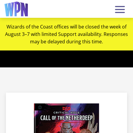
Wizards of the Coast offices will be closed the week of
August 3–7 with limited Support availability. Responses
may be delayed during this time.