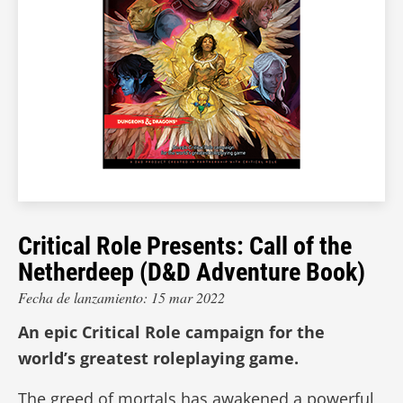
Critical Role Presents: Call of the
Netherdeep (D&D Adventure Book)
Fecha de lanzamiento: 15 mar 2022
An epic Critical Role campaign for the
world’s greatest roleplaying game.
The greed of mortals has awakened a powerful