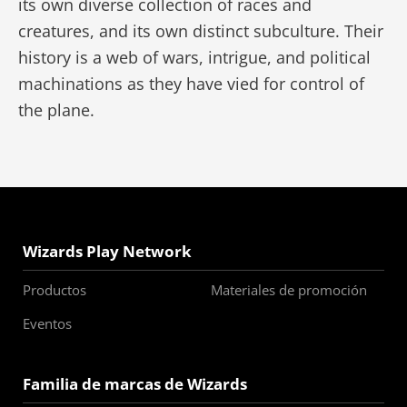
its own diverse collection of races and
creatures, and its own distinct subculture. Their
history is a web of wars, intrigue, and political
machinations as they have vied for control of
the plane.
Wizards Play Network
Productos
Materiales de promoción
Eventos
Familia de marcas de Wizards