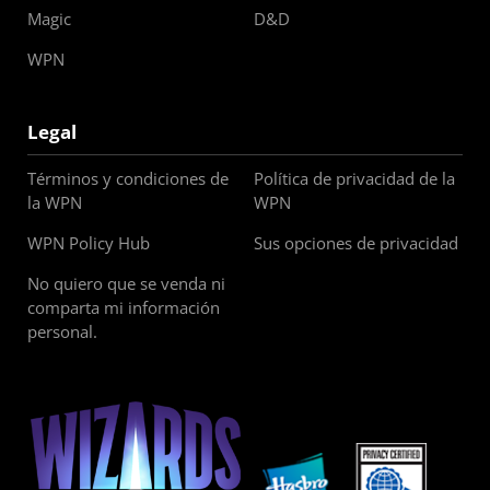
Magic
D&D
WPN
Legal
Términos y condiciones de
Política de privacidad de la
la WPN
WPN
WPN Policy Hub
Sus opciones de privacidad
No quiero que se venda ni
comparta mi información
personal.