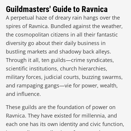
Guildmasters' Guide to Ravnica
A perpetual haze of dreary rain hangs over the
spires of Ravnica. Bundled against the weather,
the cosmopolitan citizens in all their fantastic
diversity go about their daily business in
bustling markets and shadowy back alleys.
Through it all, ten guilds—crime syndicates,
scientific institutions, church hierarchies,
military forces, judicial courts, buzzing swarms,
and rampaging gangs—vie for power, wealth,
and influence.
These guilds are the foundation of power on
Ravnica. They have existed for millennia, and
each one has its own identity and civic function,