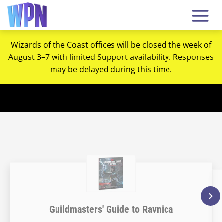
Wizards of the Coast offices will be closed the week of
August 3–7 with limited Support availability. Responses
may be delayed during this time.
Guildmasters' Guide to Ravnica