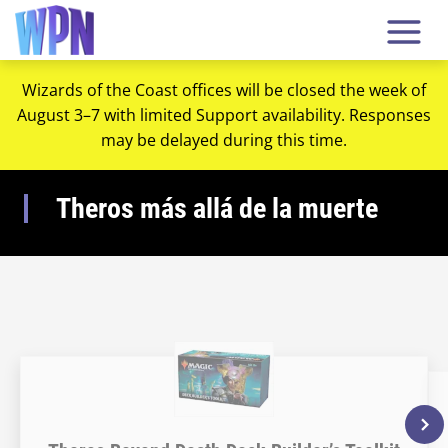
Wizards of the Coast offices will be closed the week of
August 3–7 with limited Support availability. Responses
may be delayed during this time.
Theros más allá de la muerte