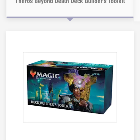
Theros Beyond Death Deck Builder’s Toolkit