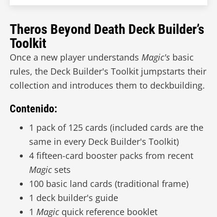
Theros Beyond Death Deck Builder’s
Toolkit
Once a new player understands
Magic's
basic
rules, the Deck Builder's Toolkit jumpstarts their
collection and introduces them to deckbuilding.
Contenido:
1 pack of 125 cards (included cards are the
same in every Deck Builder's Toolkit)
4 fifteen-card booster packs from recent
Magic
sets
100 basic land cards (traditional frame)
1 deck builder's guide
1
Magic
quick reference booklet