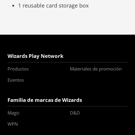
1 reusable card storage box
Wizards Play Network
Productos
Materiales de promoción
Eventos
Familia de marcas de Wizards
Magic
D&D
WPN