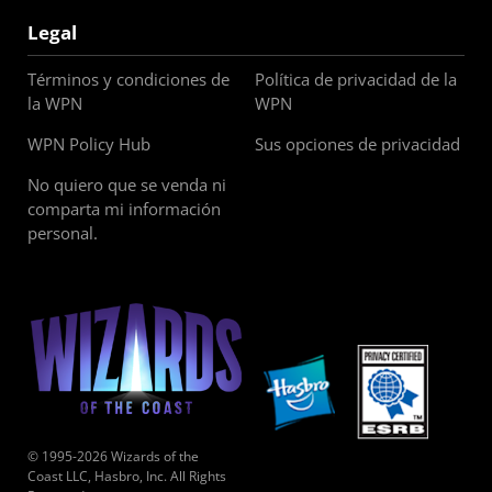
Legal
Términos y condiciones de
Política de privacidad de la
la WPN
WPN
WPN Policy Hub
Sus opciones de privacidad
No quiero que se venda ni
comparta mi información
personal.
© 1995-2026 Wizards of the
Coast LLC, Hasbro, Inc. All Rights