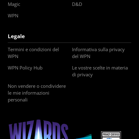
Magic
D&D
WPN
Legale
Termini e condizioni del
Informativa sulla privacy
WPN
del WPN
WPN Policy Hub
Le vostre scelte in materia
di privacy
Non vendere o condividere
le mie informazioni
personali