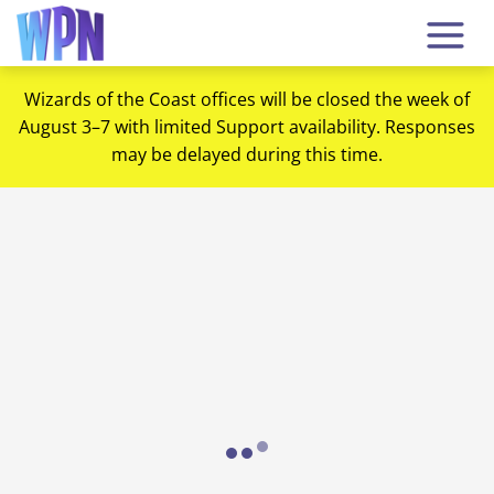
Wizards of the Coast offices will be closed the week of
August 3–7 with limited Support availability. Responses
may be delayed during this time.
Loading...