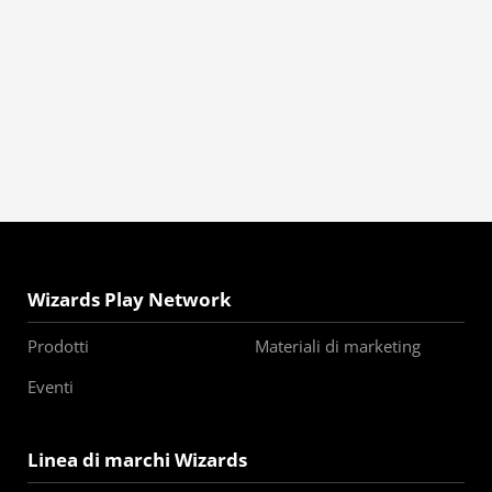
Wizards Play Network
Prodotti
Materiali di marketing
Eventi
Linea di marchi Wizards