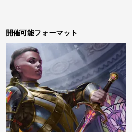
開催可能フォーマット