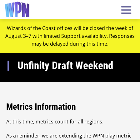
Wizards of the Coast offices will be closed the week of
August 3–7 with limited Support availability. Responses
may be delayed during this time.
Unfinity Draft Weekend
Metrics Information
At this time, metrics count for all regions.
As a reminder, we are extending the WPN play metric