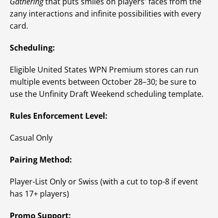
Gathering
that puts smiles on players' faces from the
zany interactions and infinite possibilities with every
card.
Scheduling:
Eligible United States WPN Premium stores can run
multiple events between October 28–30; be sure to
use the Unfinity Draft Weekend scheduling template.
Rules Enforcement Level:
Casual Only
Pairing Method:
Player-List Only or Swiss (with a cut to top-8 if event
has 17+ players)
Promo Support: