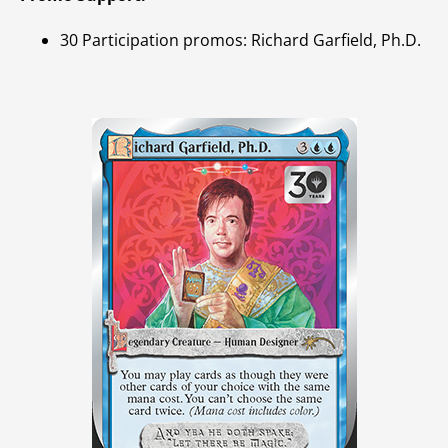
30 Participation promos: Richard Garfield, Ph.D.