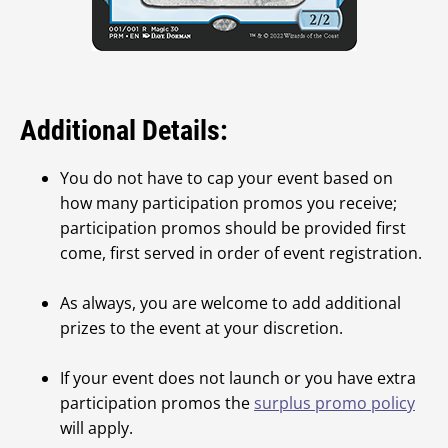
Additional Details:
You do not have to cap your event based on
how many participation promos you receive;
participation promos should be provided first
come, first served in order of event registration.
As always, you are welcome to add additional
prizes to the event at your discretion.
If your event does not launch or you have extra
participation promos the
surplus promo policy
will apply.