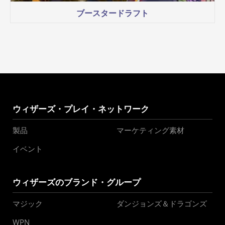
ブースタードラフト
ウィザーズ・プレイ・ネットワーク
製品
マーケティング素材
イベント
ウィザーズのブランド・グループ
マジック
ダンジョンズ＆ドラゴンズ
WPN