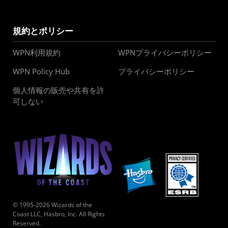
規約とポリシー
WPN利用規約
WPNプライバシーポリシー
WPN Policy Hub
プライバシーポリシー
個人情報の販売や共有を許
可しない
© 1995-2026 Wizards of the
Coast LLC, Hasbro, Inc. All Rights
Reserved.