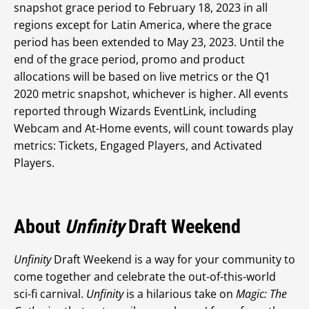
snapshot grace period to February 18, 2023 in all
regions except for Latin America, where the grace
period has been extended to May 23, 2023. Until the
end of the grace period, promo and product
allocations will be based on live metrics or the Q1
2020 metric snapshot, whichever is higher. All events
reported through Wizards EventLink, including
Webcam and At-Home events, will count towards play
metrics: Tickets, Engaged Players, and Activated
Players.
About
Unfinity
Draft Weekend
Unfinity
Draft Weekend is a way for your community to
come together and celebrate the out-of-this-world
sci-fi carnival.
Unfinity
is a hilarious take on
Magic: The