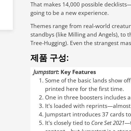
That makes 14,000 possible decklist
going to be a new experience.
Themes range from real-world creature
standbys (like Milling and Angels), to 
Tree-Hugging). Even the strangest mas
제품 구성:
Jumpstart
: Key Features
Some of the basic lands show off
printed here for the first time.
One in three boosters includes a
It's loaded with reprints—almost
Jumpstart introduces 37 cards t
It's closely tied to
Core Set 2021
—t