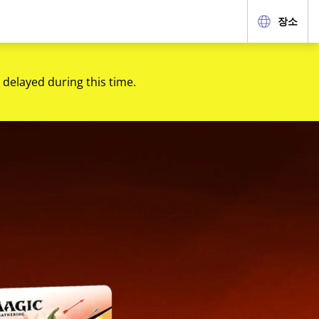
장소
 delayed during this time.