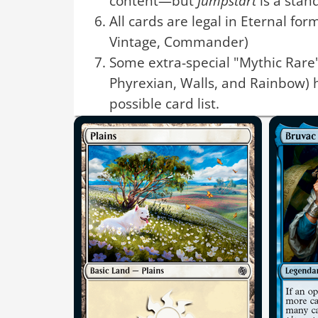
content—but
Jumpstart
is a stan
All cards are legal in Eternal for
Vintage, Commander)
Some extra-special "Mythic Rare"
Phyrexian, Walls, and Rainbow) 
possible card list.