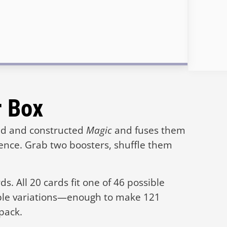
r Box
ted and constructed
Magic
and fuses them
ience. Grab two boosters, shuffle them
s. All 20 cards fit one of 46 possible
ple variations—enough to make 121
 pack.