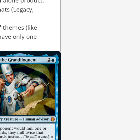
d-alone product.
mats (Legacy,
 themes (like
have only one