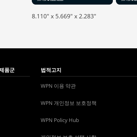
8.110" x 5.669" x 2.283"
 제품군
법적고지
WPN 이용 약관
WPN 개인정보 보호정책
WPN Policy Hub