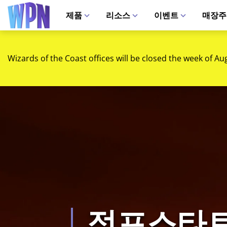
제품
리소스
이벤트
매장주
Wizards of the Coast offices will be closed the week of Au
점프스타