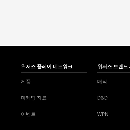
위저즈 플레이 네트워크
위저즈 브랜드
제품
매직
마케팅 자료
D&D
이벤트
WPN