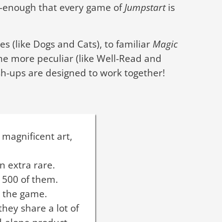
s—enough that every game of
Jumpstart
is
s (like Dogs and Cats), to familiar
Magic
the more peculiar (like Well-Read and
h-ups are designed to work together!
 magnificent art,
n extra rare.
 500 of them.
o the game.
hey share a lot of