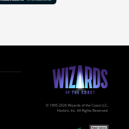
© 1995-2026 Wizards of the Coast LLC,
Hasbro, Inc. All Rights Reserved.