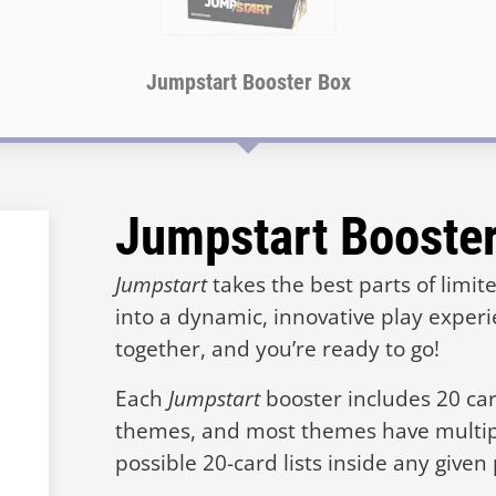
Jumpstart Booster Box
Jumpstart Booste
Jumpstart
takes the best parts of limi
into a dynamic, innovative play exper
together, and you’re ready to go!
Each
Jumpstart
booster includes 20 card
themes, and most themes have multi
possible 20-card lists inside any given