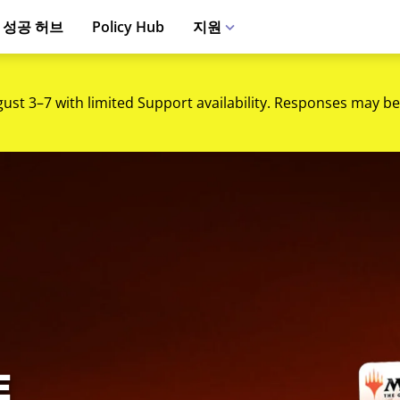
 성공 허브
Policy Hub
지원
gust 3–7 with limited Support availability. Responses may be
트