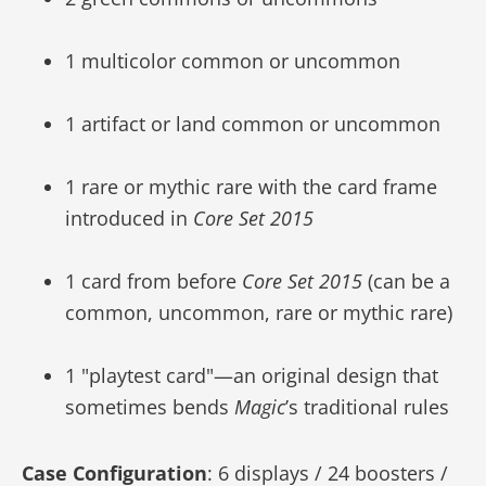
1 multicolor common or uncommon
1 artifact or land common or uncommon
1 rare or mythic rare with the card frame
introduced in
Core Set 2015
1 card from before
Core Set 2015
(can be a
common, uncommon, rare or mythic rare)
1 "playtest card"—an original design that
sometimes bends
Magic
’s traditional rules
Case Configuration
: 6 displays / 24 boosters /