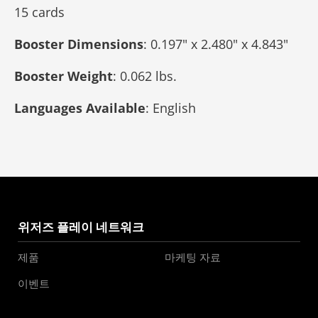
15 cards
Booster Dimensions
: 0.197" x 2.480" x 4.843"
Booster Weight
: 0.062 lbs.
Languages Available
: English
위저즈 플레이 네트워크
제품
마케팅 자료
이벤트