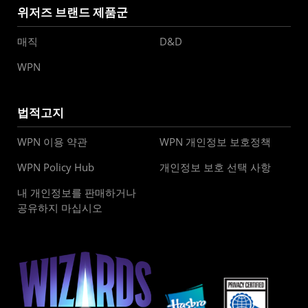
위저즈 브랜드 제품군
매직
D&D
WPN
법적고지
WPN 이용 약관
WPN 개인정보 보호정책
WPN Policy Hub
개인정보 보호 선택 사항
내 개인정보를 판매하거나
공유하지 마십시오