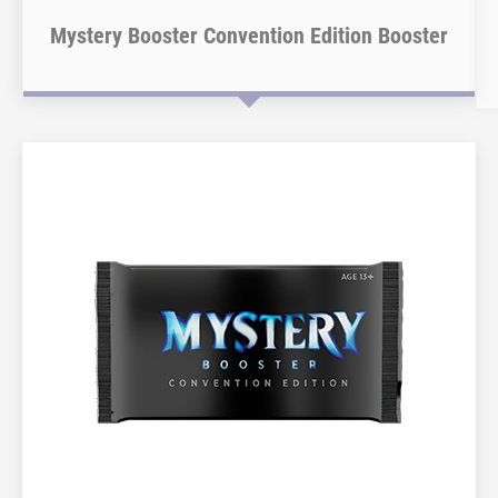
Mystery Booster Convention Edition Booster