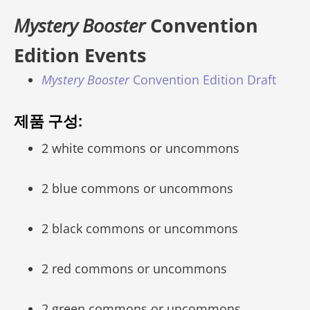
Mystery Booster
Convention
Edition Events
Mystery Booster
Convention Edition Draft
제품 구성:
2 white commons or uncommons
2 blue commons or uncommons
2 black commons or uncommons
2 red commons or uncommons
2 green commons or uncommons