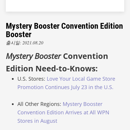
Mystery Booster Convention Edition
Booster
출시일: 2021.08.20
Mystery Booster
Convention
Edition Need-to-Knows:
U.S. Stores:
Love Your Local Game Store
Promotion Continues July 23 in the U.S.
All Other Regions:
Mystery Booster
Convention Edition Arrives at All WPN
Stores in August