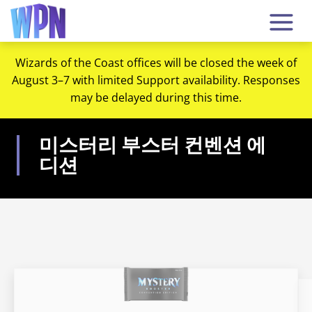
Wizards of the Coast offices will be closed the week of
August 3–7 with limited Support availability. Responses
may be delayed during this time.
미스터리 부스터 컨벤션 에
디션