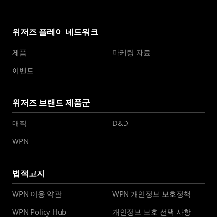
위저즈 플레이 네트워크
제품
마케팅 자료
이벤트
위저즈 브랜드 제품군
매직
D&D
WPN
법적고지
WPN 이용 약관
WPN 개인정보 보호정책
WPN Policy Hub
개인정보 보호 선택 사항