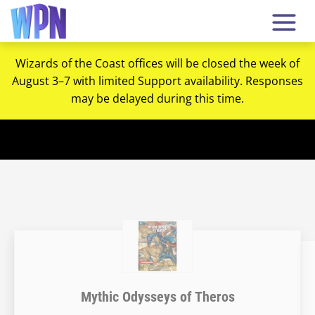
Wizards of the Coast offices will be closed the week of
August 3–7 with limited Support availability. Responses
may be delayed during this time.
Mythic Odysseys of Theros