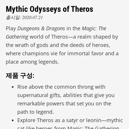
Mythic Odysseys of Theros
출시일: 2020.07.21
Play
Dungeons & Dragons
in the
Magic: The
Gathering
world of Theros—a realm shaped by
the wrath of gods and the deeds of heroes,
where champions vie for immortal favor and a
place among legends.
제품 구성:
Rise above the common throng with
supernatural gifts, abilities that give you
remarkable powers that set you on the
path to legend.
Explore Theros as a satyr or leonin—mythic
cat-like heroes from Magic: The Gathering.