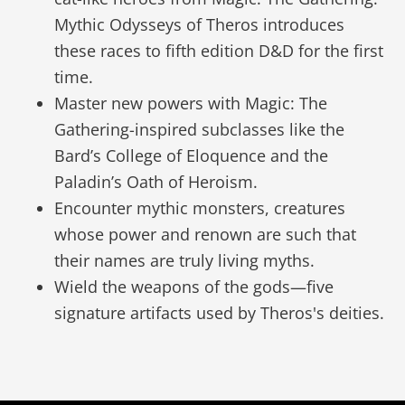
Mythic Odysseys of Theros introduces
these races to fifth edition D&D for the first
time.
Master new powers with Magic: The
Gathering-inspired subclasses like the
Bard’s College of Eloquence and the
Paladin’s Oath of Heroism.
Encounter mythic monsters, creatures
whose power and renown are such that
their names are truly living myths.
Wield the weapons of the gods—five
signature artifacts used by Theros's deities.