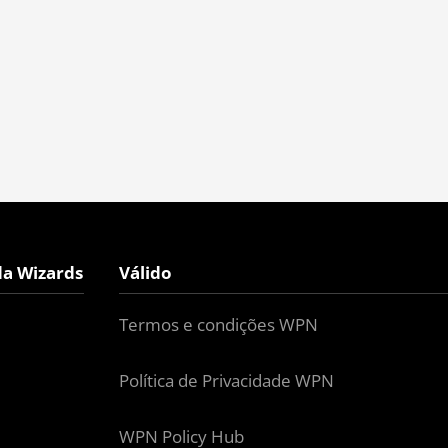
da Wizards
Válido
Termos e condições WPN
Política de Privacidade WPN
WPN Policy Hub