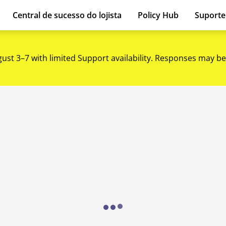
Central de sucesso do lojista
Policy Hub
Suport
gust 3–7 with limited Support availability. Responses may be
Loading...