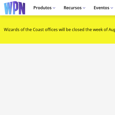
Produtos
Recursos
Eventos
Wizards of the Coast offices will be closed the week of Au