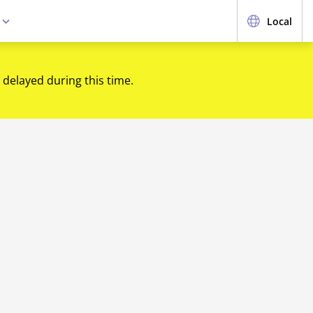
e
Local
 delayed during this time.