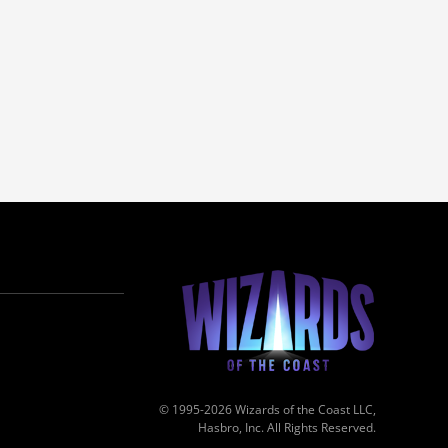
© 1995-2026 Wizards of the Coast LLC,
Hasbro, Inc. All Rights Reserved.