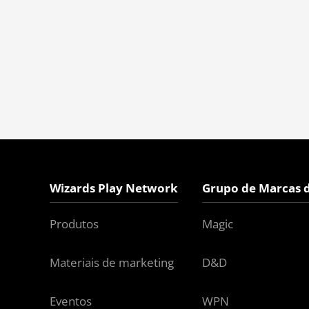
Wizards Play Network
Grupo de Marcas 
Produtos
Magic
Materiais de marketing
D&D
Eventos
WPN