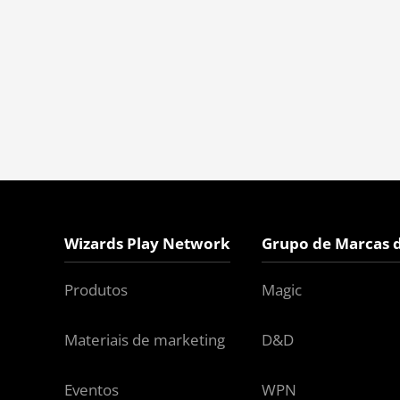
Wizards Play Network
Grupo de Marcas 
Produtos
Magic
Materiais de marketing
D&D
Eventos
WPN