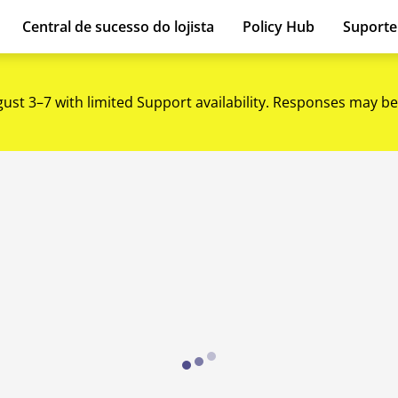
Central de sucesso do lojista
Policy Hub
Suport
gust 3–7 with limited Support availability. Responses may be
Loading...