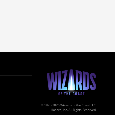
© 1995-2026 Wizards of the Coast LLC,
Hasbro, Inc. All Rights Reserved.