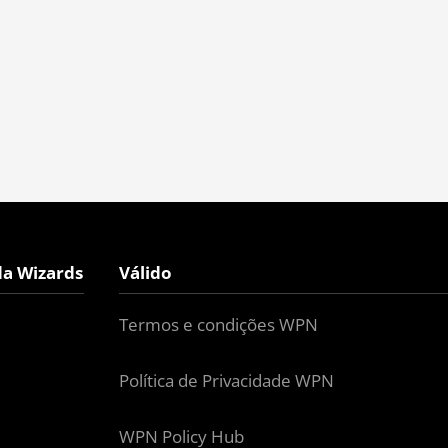
da Wizards
Válido
Termos e condições WPN
Política de Privacidade WPN
WPN Policy Hub