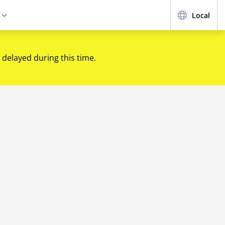
e
Local
 delayed during this time.