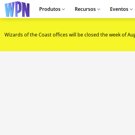
Produtos
Recursos
Eventos
Wizards of the Coast offices will be closed the week of Au