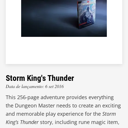
Storm King's Thunder
Data de lançamento: 6 set 2016
This 256-page adventure provides everything
the Dungeon Master needs to create an exciting
and memorable play experience for the
Storm
King’s Thunder
story, including rune magic item,