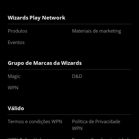
Wizards Play Network
Produtos
Materiais de marketing
Eventos
Grupo de Marcas da Wizards
Magic
D&D
WPN
Válido
Termos e condições WPN
Política de Privacidade
WPN