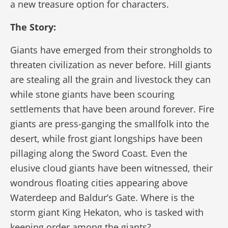
a new treasure option for characters.
The Story:
Giants have emerged from their strongholds to
threaten civilization as never before. Hill giants
are stealing all the grain and livestock they can
while stone giants have been scouring
settlements that have been around forever. Fire
giants are press-ganging the smallfolk into the
desert, while frost giant longships have been
pillaging along the Sword Coast. Even the
elusive cloud giants have been witnessed, their
wondrous floating cities appearing above
Waterdeep and Baldur’s Gate. Where is the
storm giant King Hekaton, who is tasked with
keeping order among the giants?