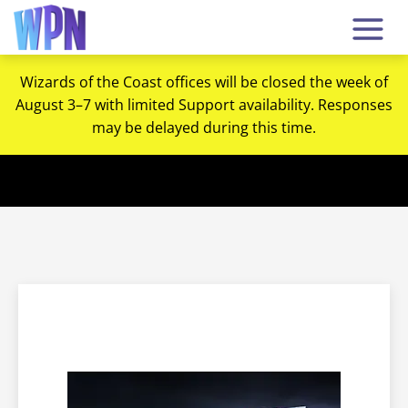
Wizards of the Coast offices will be closed the week of
August 3–7 with limited Support availability. Responses
may be delayed during this time.