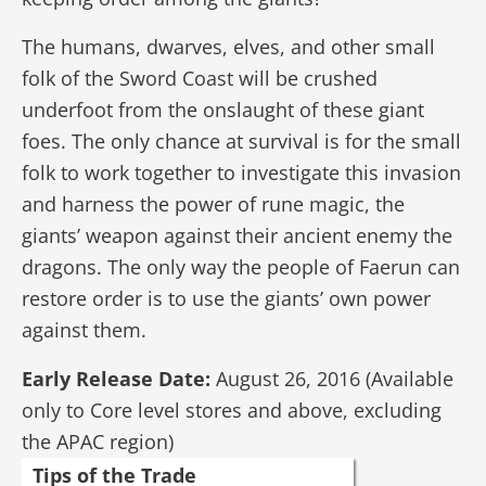
The humans, dwarves, elves, and other small
folk of the Sword Coast will be crushed
underfoot from the onslaught of these giant
foes. The only chance at survival is for the small
folk to work together to investigate this invasion
and harness the power of rune magic, the
giants’ weapon against their ancient enemy the
dragons. The only way the people of Faerun can
restore order is to use the giants’ own power
against them.
Early Release Date:
August 26, 2016 (Available
only to Core level stores and above, excluding
the APAC region)
Tips of the Trade