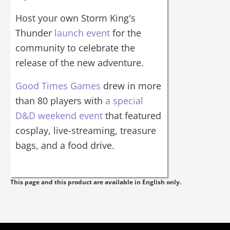
Host your own Storm King's
Thunder
launch event
for the
community to celebrate the
release of the new adventure.
Good Times Games
drew in more
than 80 players with
a special
D&D weekend event
that featured
cosplay, live-streaming, treasure
bags, and a food drive.
This page and this product are available in English only.