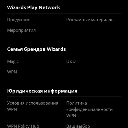
Wizards Play Network
Продукция
Рекламные материалы
Мероприятия
Семья брендов Wizards
Magic
D&D
WPN
Юридическая информация
Условия использования
Политика
WPN
конфиденциальности
WPN
WPN Policy Hub
Ваш выбор