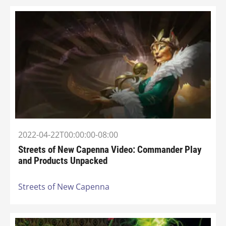
2022-04-22T00:00:00-08:00
Streets of New Capenna Video: Commander Play
and Products Unpacked
Streets of New Capenna