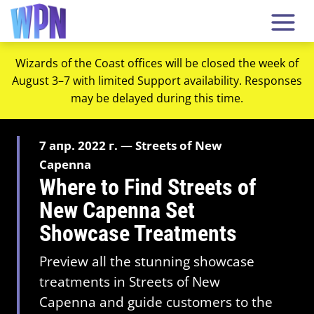
Wizards of the Coast offices will be closed the week of
August 3–7 with limited Support availability. Responses
may be delayed during this time.
7 апр. 2022 г. — Streets of New
Capenna
Where to Find Streets of
New Capenna Set
Showcase Treatments
Preview all the stunning showcase
treatments in Streets of New
Capenna and guide customers to the