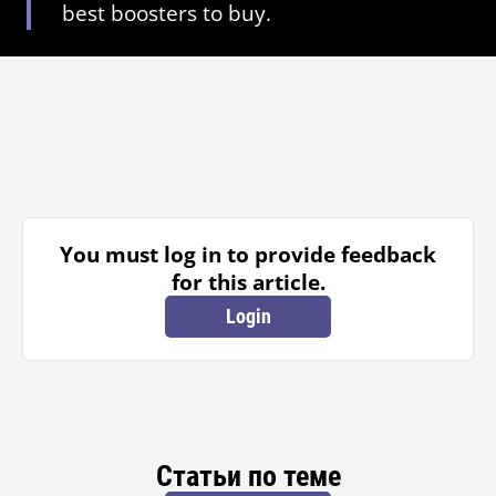
best boosters to buy.
You must log in to provide feedback
for this article.
Login
Статьи по теме