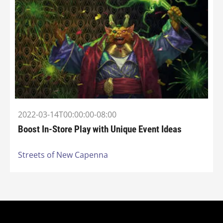
2022-03-14T00:00:00-08:00
Boost In-Store Play with Unique Event Ideas
Streets of New Capenna