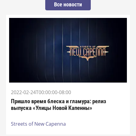
Все новости
2022-02-24T00:00:00-08:00
Пришло время блеска и гламура: релиз
выпуска «Улицы Новой Капенны»
Streets of New Capenna