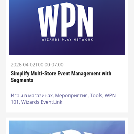
2026-04-02T00:00-07:00
Simplify Multi-Store Event Management with
Segments
Игры в магазинах,
Мероприятия,
Tools,
WPN
101,
Wizards EventLink