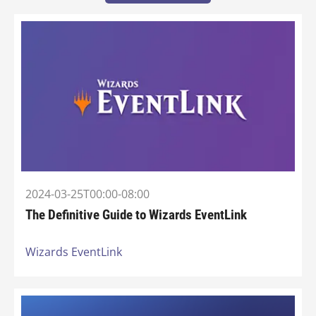
2024-03-25T00:00-08:00
The Definitive Guide to Wizards EventLink
Wizards EventLink