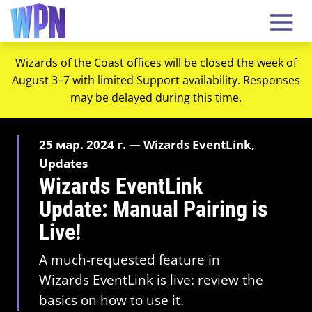
Wizards of the Coast offices will be closed the week of
August 3–7 with limited Support availability. Responses
may be delayed during this time.
25 мар. 2024 г. — Wizards EventLink,
Updates
Wizards EventLink
Update: Manual Pairing is
Live!
A much-requested feature in
Wizards EventLink is live: review the
basics on how to use it.