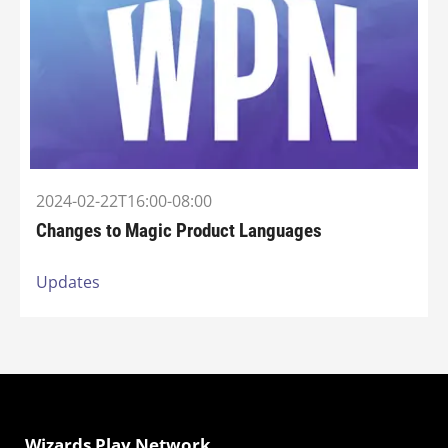
2024-02-22T16:00-08:00
Changes to Magic Product Languages
Updates
Wizards Play Network