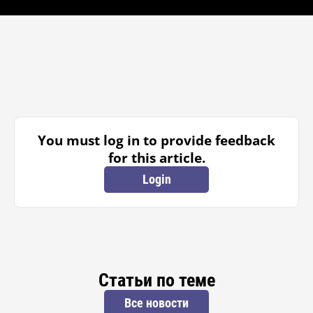
You must log in to provide feedback
for this article.
Login
Статьи по теме
Все новости