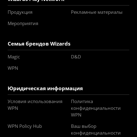
Продукция
Рекламные материалы
Мероприятия
Семья брендов Wizards
Magic
D&D
WPN
Юридическая информация
Условия использования
Политика
WPN
конфиденциальности
WPN
WPN Policy Hub
Ваш выбор
конфиденциальности