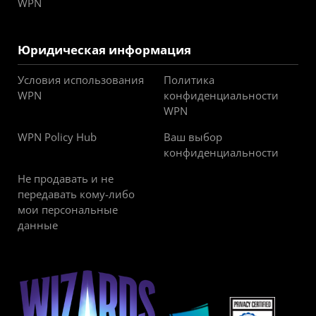
WPN
Юридическая информация
Условия использования
Политика
WPN
конфиденциальности
WPN
WPN Policy Hub
Ваш выбор
конфиденциальности
Не продавать и не
передавать кому-либо
мои персональные
данные