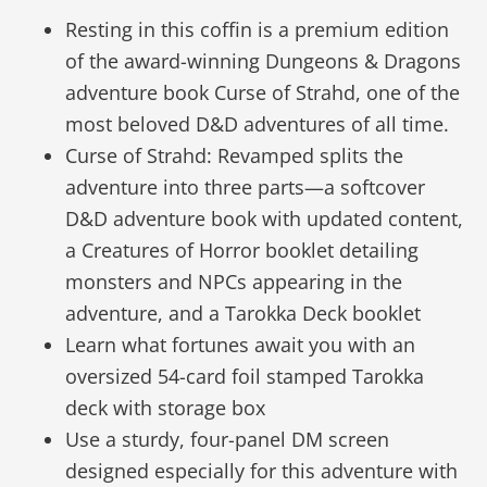
Resting in this coffin is a premium edition
of the award-winning Dungeons & Dragons
adventure book Curse of Strahd, one of the
most beloved D&D adventures of all time.
Curse of Strahd: Revamped splits the
adventure into three parts—a softcover
D&D adventure book with updated content,
a Creatures of Horror booklet detailing
monsters and NPCs appearing in the
adventure, and a Tarokka Deck booklet
Learn what fortunes await you with an
oversized 54-card foil stamped Tarokka
deck with storage box
Use a sturdy, four-panel DM screen
designed especially for this adventure with