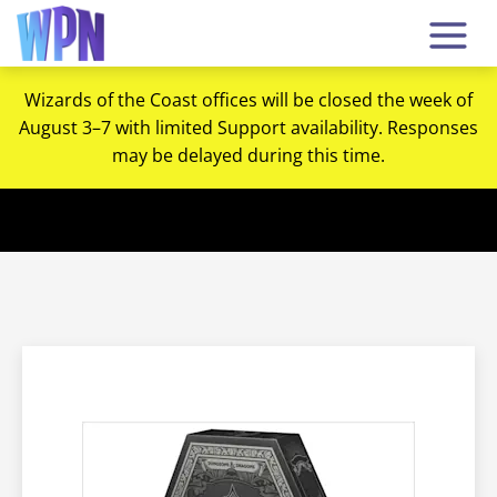
Wizards of the Coast offices will be closed the week of
August 3–7 with limited Support availability. Responses
may be delayed during this time.