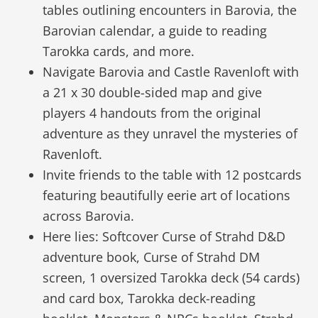
tables outlining encounters in Barovia, the
Barovian calendar, a guide to reading
Tarokka cards, and more.
Navigate Barovia and Castle Ravenloft with
a 21 x 30 double-sided map and give
players 4 handouts from the original
adventure as they unravel the mysteries of
Ravenloft.
Invite friends to the table with 12 postcards
featuring beautifully eerie art of locations
across Barovia.
Here lies: Softcover Curse of Strahd D&D
adventure book, Curse of Strahd DM
screen, 1 oversized Tarokka deck (54 cards)
and card box, Tarokka deck-reading