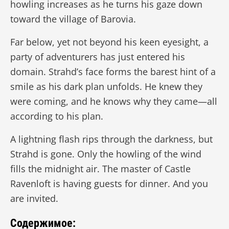
howling increases as he turns his gaze down
toward the village of Barovia.
Far below, yet not beyond his keen eyesight, a
party of adventurers has just entered his
domain. Strahd’s face forms the barest hint of a
smile as his dark plan unfolds. He knew they
were coming, and he knows why they came—all
according to his plan.
A lightning flash rips through the darkness, but
Strahd is gone. Only the howling of the wind
fills the midnight air. The master of Castle
Ravenloft is having guests for dinner. And you
are invited.
Содержимое: