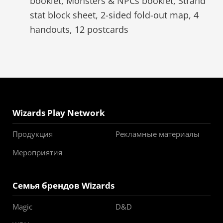
booklet, Monsters & NPCs booklet, Strahd
stat block sheet, 2-sided fold-out map, 4
handouts, 12 postcards
Wizards Play Network
Продукция
Рекламные материалы
Мероприятия
Семья брендов Wizards
Magic
D&D