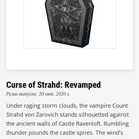
Curse of Strahd: Revamped
Релиз выпуска: 20 окт. 2020 г.
Under raging storm clouds, the vampire Count
Strahd von Zarovich stands silhouetted against
the ancient walls of Castle Ravenloft. Rumbling
thunder pounds the castle spires. The wind’s