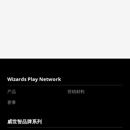
Wizards Play Network
产品
营销材料
赛事
威世智品牌系列