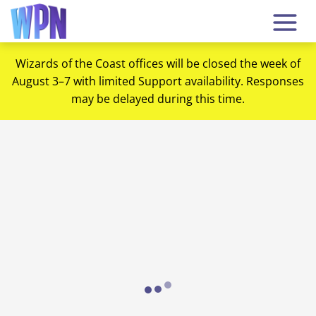
Wizards of the Coast offices will be closed the week of
August 3–7 with limited Support availability. Responses
may be delayed during this time.
Loading...