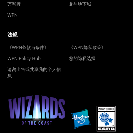
万智牌
龙与地下城
WPN
法规
《WPN条款与条件》
《WPN隐私政策》
WPN Policy Hub
您的隐私选择
请勿出售或共享我的个人信
息