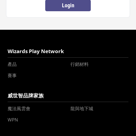
Login
Wizards Play Network
產品
行銷材料
賽事
威世智品牌家族
魔法風雲會
龍與地下城
WPN