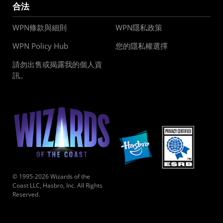
合法
WPN條款與細則
WPN隱私政策
WPN Policy Hub
您的隱私權選擇
請勿出售或揭露我的個人資
訊。
© 1995-2026 Wizards of the
Coast LLC, Hasbro, Inc. All Rights
Reserved.