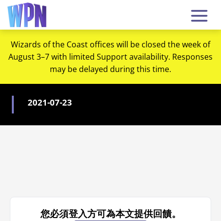
Wizards of the Coast offices will be closed the week of
August 3–7 with limited Support availability. Responses
may be delayed during this time.
2021-07-23
您必須登入方可為本文提供回饋。