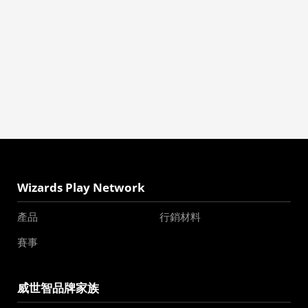
Wizards Play Network
產品
行銷材料
賽事
威世智品牌家族