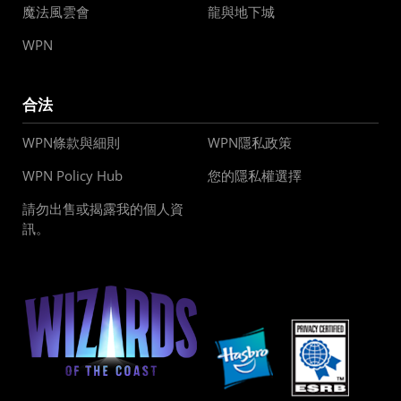
魔法風雲會
龍與地下城
WPN
合法
WPN條款與細則
WPN隱私政策
WPN Policy Hub
您的隱私權選擇
請勿出售或揭露我的個人資
訊。