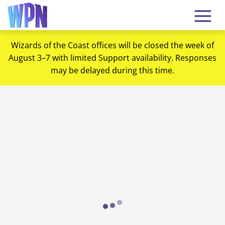
Wizards of the Coast offices will be closed the week of
August 3–7 with limited Support availability. Responses
may be delayed during this time.
Loading...