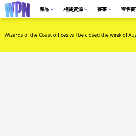
產品
相關資源
賽事
零售商
Wizards of the Coast offices will be closed the week of Au