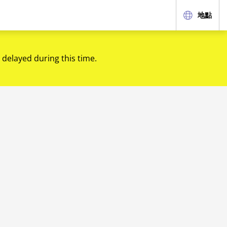
地點
 delayed during this time.