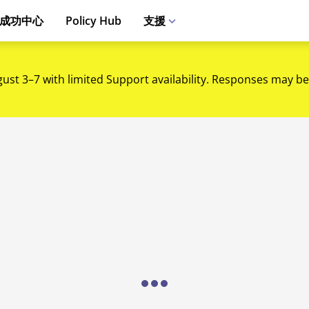
成功中心
Policy Hub
支援
gust 3–7 with limited Support availability. Responses may be
Loading...