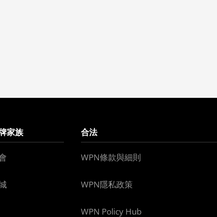
牌家族
合法
會
WPN條款與細則
城
WPN隱私政策
WPN Policy Hub