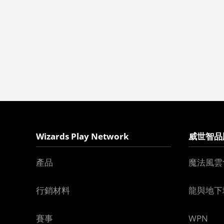
Wizards Play Network
威世智品
產品
魔法風雲
行銷材料
龍與地下
賽事
WPN