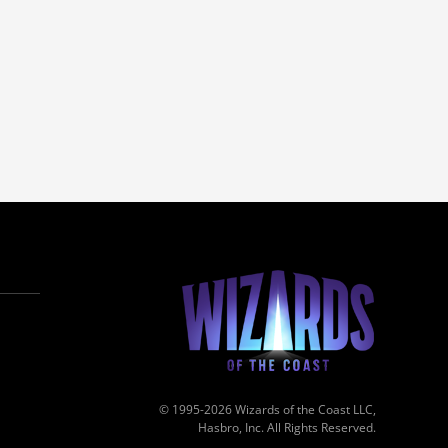
© 1995-2026 Wizards of the Coast LLC,
Hasbro, Inc. All Rights Reserved.