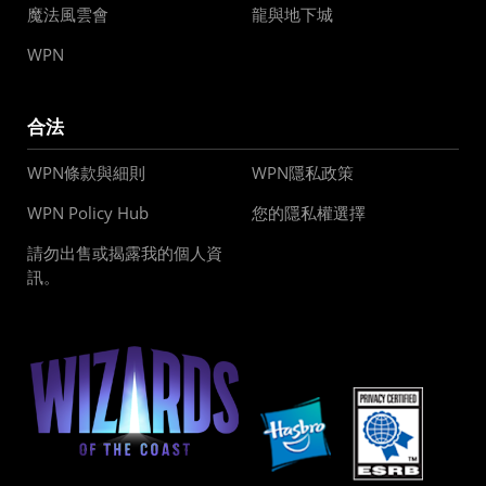
魔法風雲會
龍與地下城
WPN
合法
WPN條款與細則
WPN隱私政策
WPN Policy Hub
您的隱私權選擇
請勿出售或揭露我的個人資
訊。