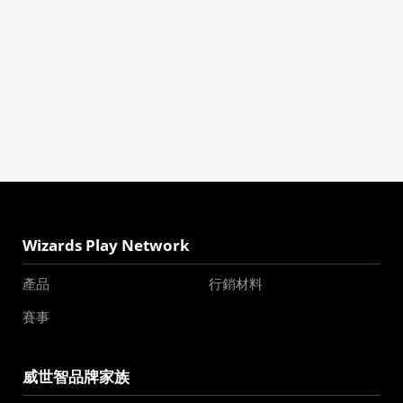
Wizards Play Network
產品
行銷材料
賽事
威世智品牌家族