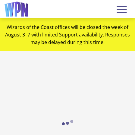
Wizards of the Coast offices will be closed the week of
August 3–7 with limited Support availability. Responses
may be delayed during this time.
Loading...