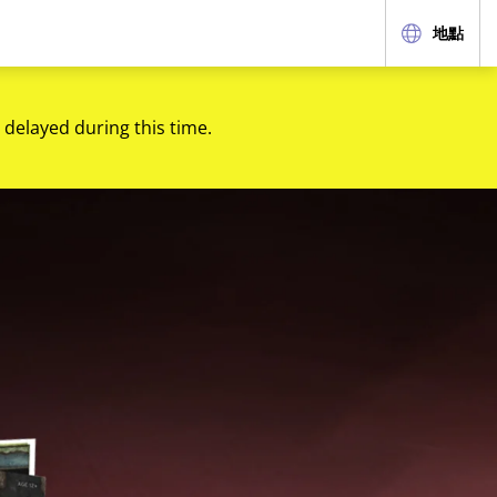
地點
 delayed during this time.