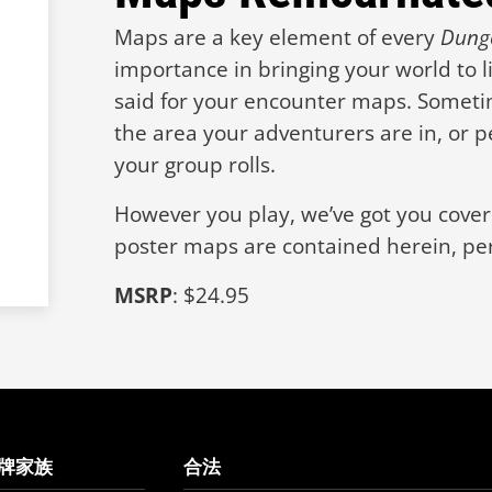
Maps are a key element of every
Dung
importance in bringing your world to l
said for your encounter maps. Someti
the area your adventurers are in, or p
your group rolls.
However you play, we’ve got you covere
poster maps are contained herein, per
MSRP
: $24.95
牌家族
合法