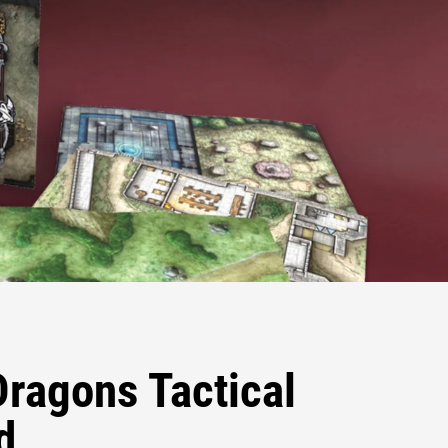
ragons Tactical
d