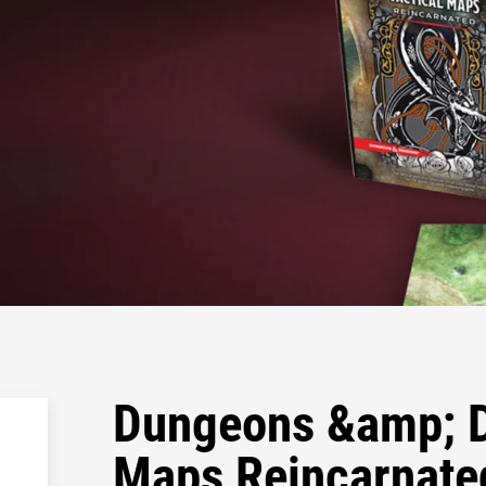
Dungeons &amp; D
Maps Reincarnate