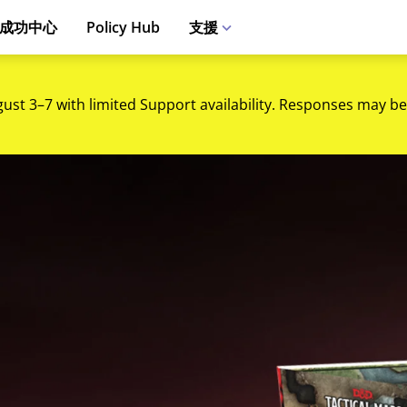
成功中心
Policy Hub
支援
gust 3–7 with limited Support availability. Responses may be