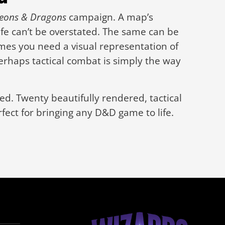
eons & Dragons
campaign. A map’s
ife can’t be overstated. The same can be
mes you need a visual representation of
erhaps tactical combat is simply the way
d. Twenty beautifully rendered, tactical
fect for bringing any D&D game to life.