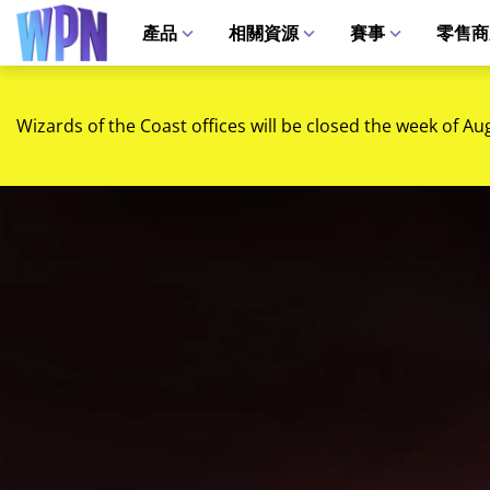
產品
相關資源
賽事
零售商
Wizards of the Coast offices will be closed the week of Au