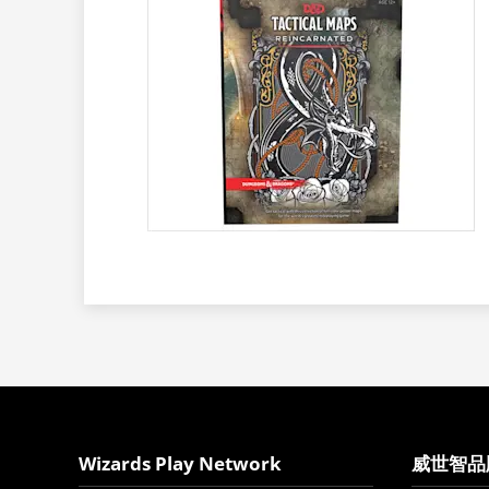
Wizards Play Network
威世智品