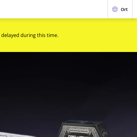
Ort
 delayed during this time.