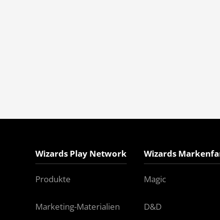
Wizards Play Network
Wizards Markenfa
Produkte
Magic
Marketing-Materialien
D&D