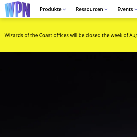
Produkte
Ressourcen
Events
Wizards of the Coast offices will be closed the week of Au