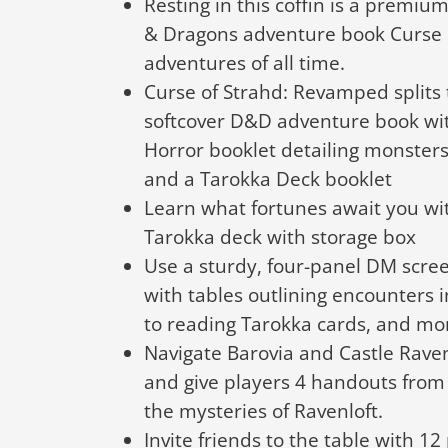
Resting in this coffin is a premi
& Dragons adventure book Curse 
adventures of all time.
Curse of Strahd: Revamped splits
softcover D&D adventure book wit
Horror booklet detailing monster
and a Tarokka Deck booklet
Learn what fortunes await you wi
Tarokka deck with storage box
Use a sturdy, four-panel DM scree
with tables outlining encounters i
to reading Tarokka cards, and mo
Navigate Barovia and Castle Rave
and give players 4 handouts from 
the mysteries of Ravenloft.
Invite friends to the table with 12