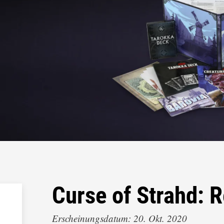
Curse of Strahd:
Erscheinungsdatum: 20. Okt. 2020