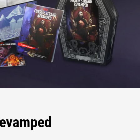
 Revamped