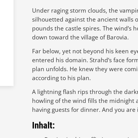
Under raging storm clouds, the vampi
silhouetted against the ancient walls 
pounds the castle spires. The wind’s h
down toward the village of Barovia.
Far below, yet not beyond his keen eye
entered his domain. Strahd’s face form
plan unfolds. He knew they were com
according to his plan.
A lightning flash rips through the dark
howling of the wind fills the midnight 
having guests for dinner. And you are 
Inhalt: