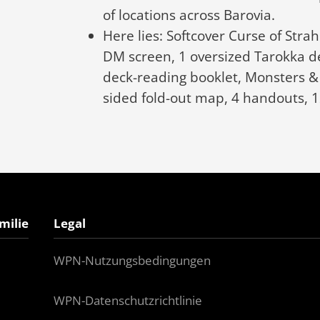
of locations across Barovia.
Here lies: Softcover Curse of Str
DM screen, 1 oversized Tarokka d
deck-reading booklet, Monsters & 
sided fold-out map, 4 handouts, 
milie
Legal
WPN-Nutzungsbedingungen
WPN-Datenschutzrichtlinie