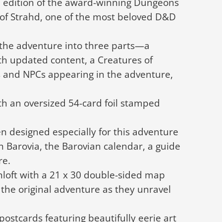
um edition of the award-winning Dungeons
of Strahd, one of the most beloved D&D
 the adventure into three parts—a
h updated content, a Creatures of
s and NPCs appearing in the adventure,
th an oversized 54-card foil stamped
n designed especially for this adventure
n Barovia, the Barovian calendar, a guide
re.
nloft with a 21 x 30 double-sided map
the original adventure as they unravel
 postcards featuring beautifully eerie art