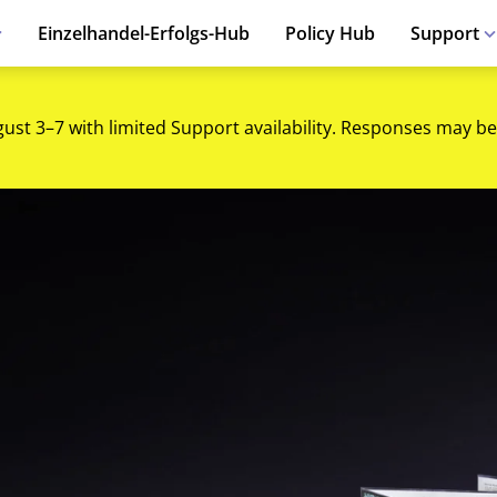
Einzelhandel-Erfolgs-Hub
Policy Hub
Support
gust 3–7 with limited Support availability. Responses may be