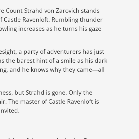
re Count Strahd von Zarovich stands
of Castle Ravenloft. Rumbling thunder
owling increases as he turns his gaze
sight, a party of adventurers has just
s the barest hint of a smile as his dark
ing, and he knows why they came—all
ness, but Strahd is gone. Only the
air. The master of Castle Ravenloft is
invited.