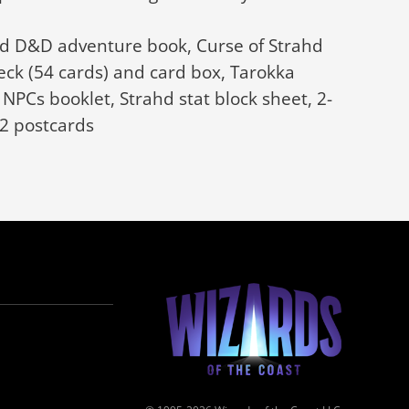
ahd D&D adventure book, Curse of Strahd
eck (54 cards) and card box, Tarokka
NPCs booklet, Strahd stat block sheet, 2-
12 postcards