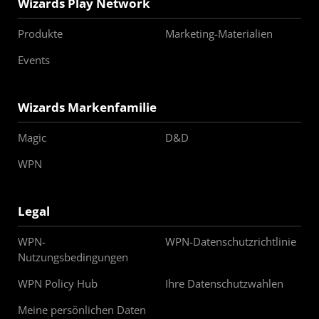
Wizards Play Network
Produkte
Marketing-Materialien
Events
Wizards Markenfamilie
Magic
D&D
WPN
Legal
WPN-
WPN-Datenschutzrichtlinie
Nutzungsbedingungen
WPN Policy Hub
Ihre Datenschutzwahlen
Meine persönlichen Daten