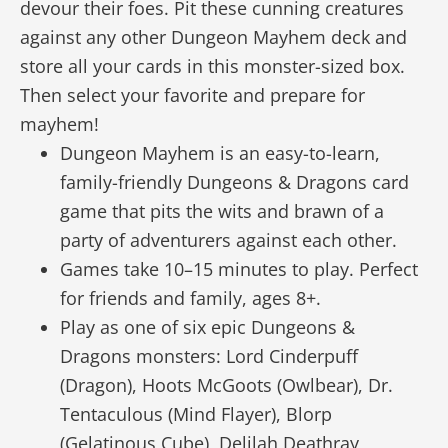
devour their foes. Pit these cunning creatures
against any other Dungeon Mayhem deck and
store all your cards in this monster-sized box.
Then select your favorite and prepare for
mayhem!
Dungeon Mayhem is an easy-to-learn,
family-friendly Dungeons & Dragons card
game that pits the wits and brawn of a
party of adventurers against each other.
Games take 10–15 minutes to play. Perfect
for friends and family, ages 8+.
Play as one of six epic Dungeons &
Dragons monsters: Lord Cinderpuff
(Dragon), Hoots McGoots (Owlbear), Dr.
Tentaculous (Mind Flayer), Blorp
(Gelatinous Cube), Delilah Deathray