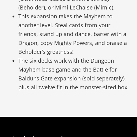
(Beholder), or Mimi LeChaise (Mimic).
This expansion takes the Mayhem to
another level. Steal cards from your
friends, stand up and dance, barter with a
Dragon, copy Mighty Powers, and praise a
Beholder’s greatness!
The six decks work with the Dungeon
Mayhem base game and the Battle for
Baldur’s Gate expansion (sold seperately),
plus all twelve fit in the monster-sized box.