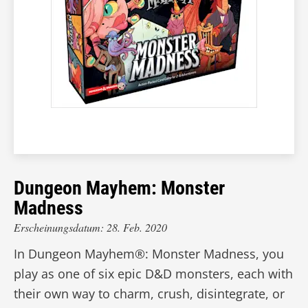
Dungeon Mayhem: Monster
Madness
Erscheinungsdatum: 28. Feb. 2020
In Dungeon Mayhem®: Monster Madness, you
play as one of six epic D&D monsters, each with
their own way to charm, crush, disintegrate, or