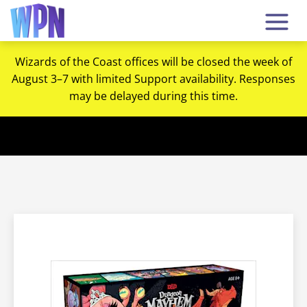
Wizards of the Coast offices will be closed the week of
August 3–7 with limited Support availability. Responses
may be delayed during this time.