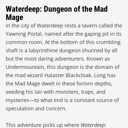
Waterdeep: Dungeon of the Mad
Mage
In the city of Waterdeep rests a tavern called the
Yawning Portal, named after the gaping pit in its
common room. At the bottom of this crumbling
shaft is a labyrinthine dungeon shunned by all
but the most daring adventurers. Known as
Undermountain, this dungeon is the domain of
the mad wizard Halaster Blackcloak. Long has
the Mad Mage dwelt in these forlorn depths,
seeding his lair with monsters, traps, and
mysteries—to what end is a constant source of
speculation and concern.
This adventure picks up where
Waterdeep: