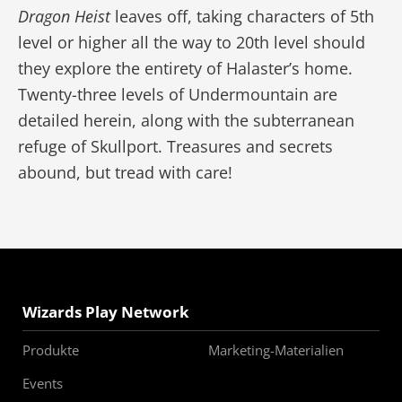
Dragon Heist
leaves off, taking characters of 5th
level or higher all the way to 20th level should
they explore the entirety of Halaster’s home.
Twenty-three levels of Undermountain are
detailed herein, along with the subterranean
refuge of Skullport. Treasures and secrets
abound, but tread with care!
Wizards Play Network
Produkte
Marketing-Materialien
Events