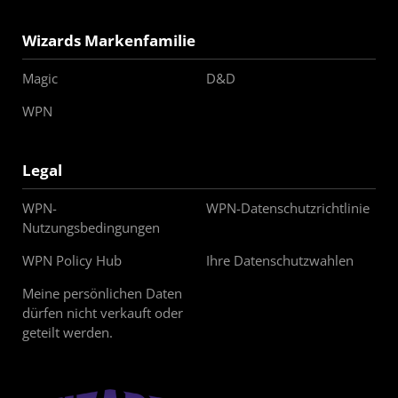
Wizards Markenfamilie
Magic
D&D
WPN
Legal
WPN-
WPN-Datenschutzrichtlinie
Nutzungsbedingungen
WPN Policy Hub
Ihre Datenschutzwahlen
Meine persönlichen Daten
dürfen nicht verkauft oder
geteilt werden.