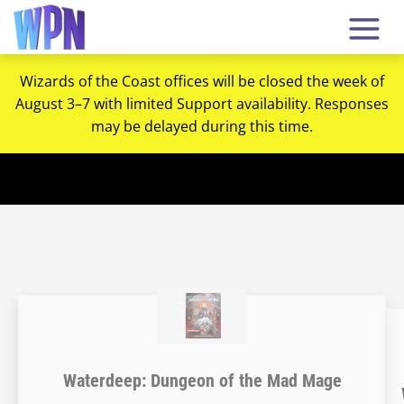
Wizards of the Coast offices will be closed the week of
August 3–7 with limited Support availability. Responses
may be delayed during this time.
Waterdeep: Dungeon of the Mad Mage