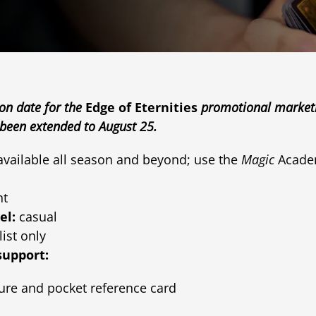
ion date for the
Edge of Eternities
promotional marketin
een extended to August 25.
 available all season and beyond; use the
Magic
Academ
nt
el:
casual
list only
support:
ure and pocket reference card