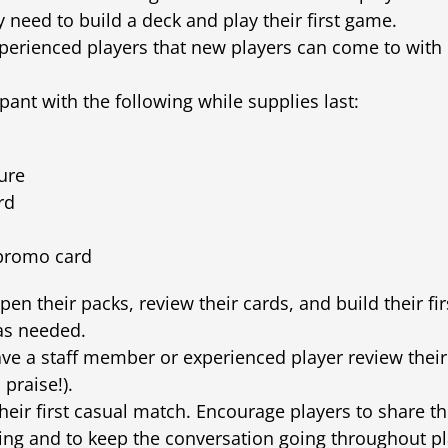
 need to build a deck and play their first game.
experienced players that new players can come to with
pant with the following while supplies last:
ure
rd
 promo card
open their packs, review their cards, and build their fi
 as needed.
e a staff member or experienced player review their 
 praise!).
their first casual match. Encourage players to share t
ing and to keep the conversation going throughout pla