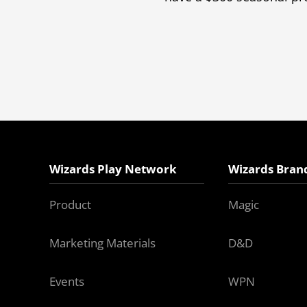
Wizards Play Network
Wizards Bran
Product
Magic
Marketing Materials
D&D
Events
WPN