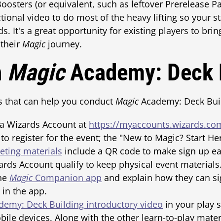
oosters (or equivalent, such as leftover Prerelease Pa
tional video to do most of the heavy lifting so your s
. It's a great opportunity for existing players to brin
 their
Magic
journey.
n
Magic
Academy: Deck 
s that can help you conduct
Magic
Academy: Deck Buil
 a Wizards Account at
https://myaccounts.wizards.co
to register for the event; the "New to Magic? Start He
ting materials
include a QR code to make sign up eas
zards Account qualify to keep physical event materia
the
Magic
Companion app
and explain how they can si
t in the app.
emy: Deck Building introductory video
in your play s
bile devices. Along with the other learn-to-play materi