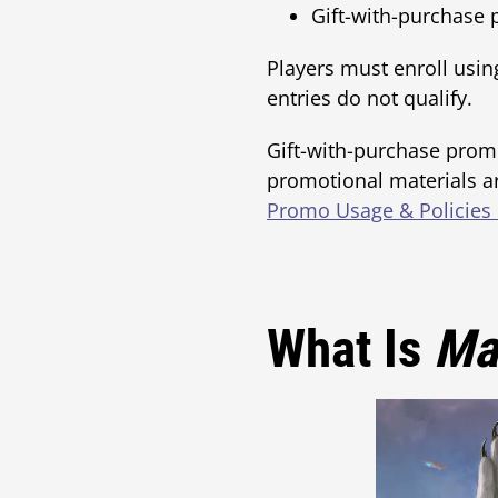
Gift-with-purchase
Players must enroll usin
entries do not qualify.
Gift-with-purchase prom
promotional materials ar
Promo Usage & Policies
What Is
Ma