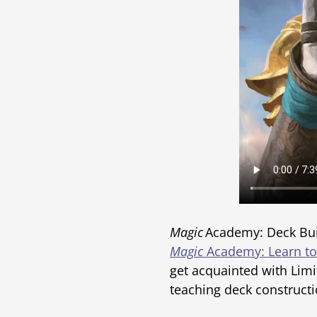
Magic
Academy: Deck Buil
Magic
Academy: Learn to
get acquainted with Limi
teaching deck constructi