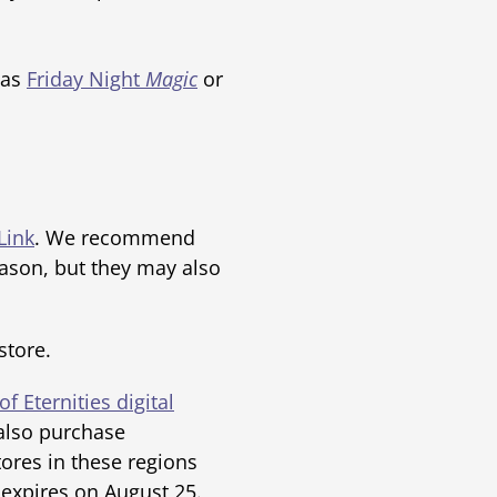
 as
Friday Night
Magic
or
Link
. We recommend
ason, but they may also
store.
of Eternities digital
also purchase
res in these regions
 expires on August 25.