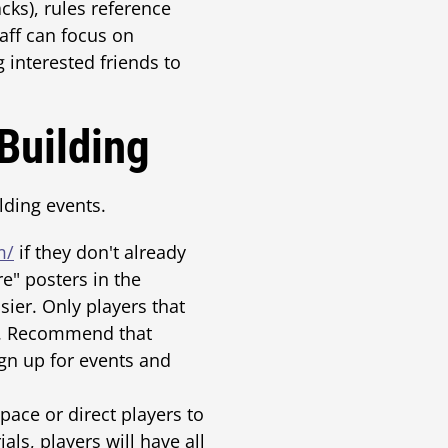
cks), rules reference
taff can focus on
g interested friends to
Building
ding events.
m/
if they don't already
re" posters in the
ier. Only players that
ls. Recommend that
gn up for events and
pace or direct players to
als, players will have all