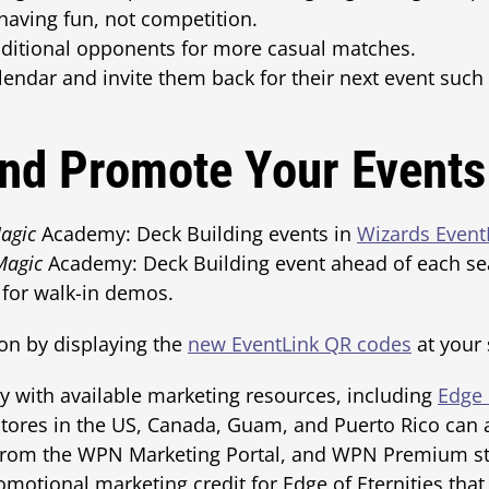
having fun, not competition.
dditional opponents for more casual matches.
lendar and invite them back for their next event such
nd Promote Your Events
agic
Academy: Deck Building events in
Wizards Event
Magic
Academy: Deck Building event ahead of each se
for walk-in demos.
ion by displaying the
new EventLink QR codes
at your 
ity with available marketing resources, including
Edge 
tores in the US, Canada, Guam, and Puerto Rico can 
from the WPN Marketing Portal, and WPN Premium sto
motional marketing credit for Edge of Eternities that