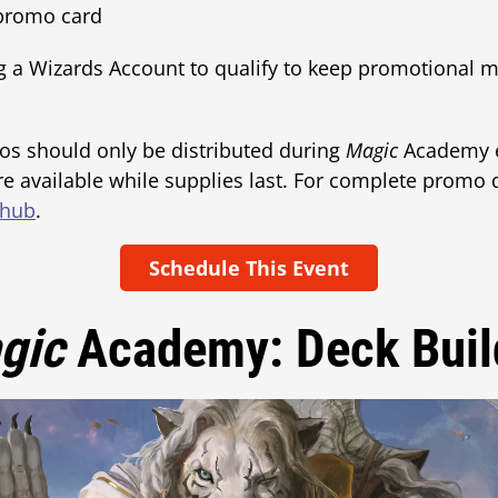
 promo card
g a Wizards Account to qualify to keep promotional m
os should only be distributed during
Magic
Academy e
e available while supplies last. For complete promo de
 hub
.
Schedule This Event
gic
Academy: Deck Buil