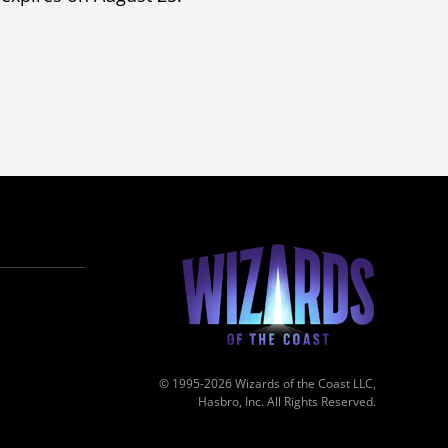
© 1995-2026 Wizards of the Coast LLC,
Hasbro, Inc. All Rights Reserved.