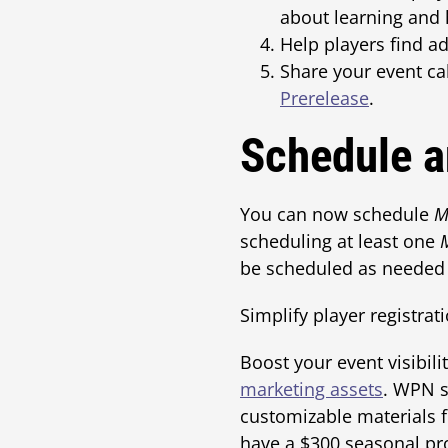
about learning and 
Help players find a
Share your event ca
Prerelease
.
Schedule a
You can now schedule
M
scheduling at least one
be scheduled as needed 
Simplify player registrat
Boost your event visibil
marketing assets
. WPN s
customizable materials 
have a $300 seasonal pro