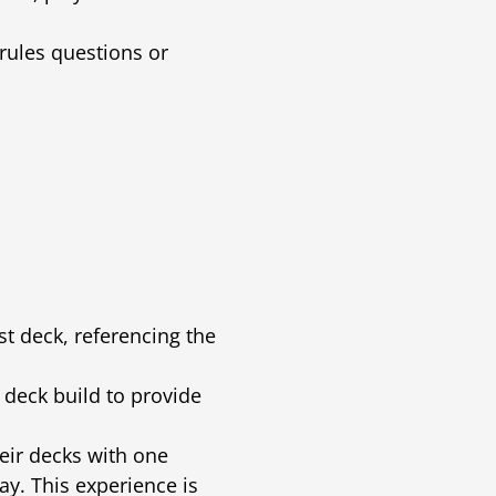
 rules questions or
rst deck, referencing the
deck build to provide
heir decks with one
y. This experience is