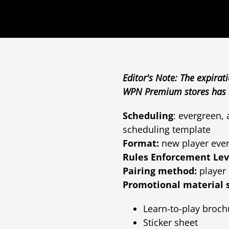
Editor's Note: The expirat
WPN Premium stores has b
Scheduling
: evergreen,
scheduling template
Format:
new player eve
Rules Enforcement Lev
Pairing method:
player 
Promotional material 
Learn-to-play broch
Sticker sheet