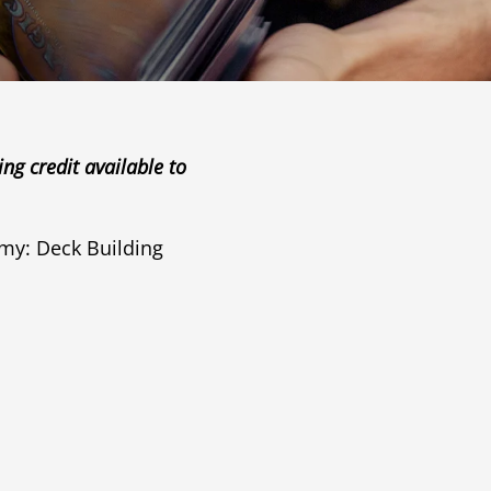
g credit available to
y: Deck Building