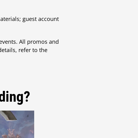
aterials; guest account
vents. All promos and
tails, refer to the
ding?