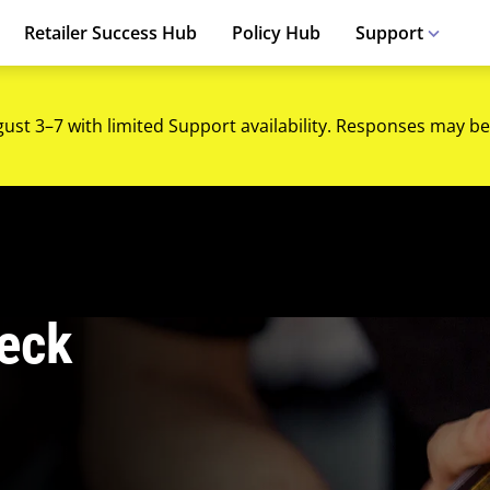
Retailer Success Hub
Policy Hub
Support
gust 3–7 with limited Support availability. Responses may be
eck