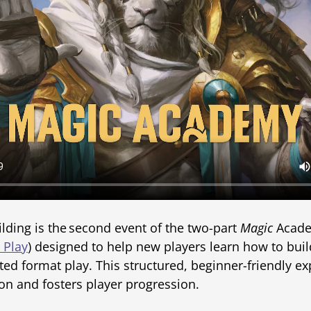
ding is the second event of the two-part
Magic
Academ
 Play
) designed to help new players learn how to bui
ted format play. This structured, beginner-friendly ex
on and fosters player progression.