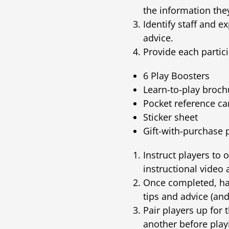
the information they
Identify staff and 
advice.
Provide each partici
6 Play Boosters
Learn-to-play broch
Pocket reference ca
Sticker sheet
Gift-with-purchase
Instruct players to 
instructional video
Once completed, hav
tips and advice (and
Pair players up for 
another before play