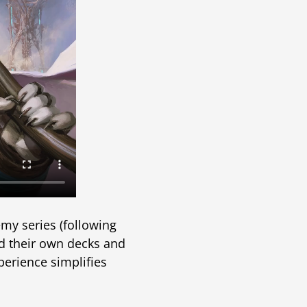
y series (following
ld their own decks and
perience simplifies