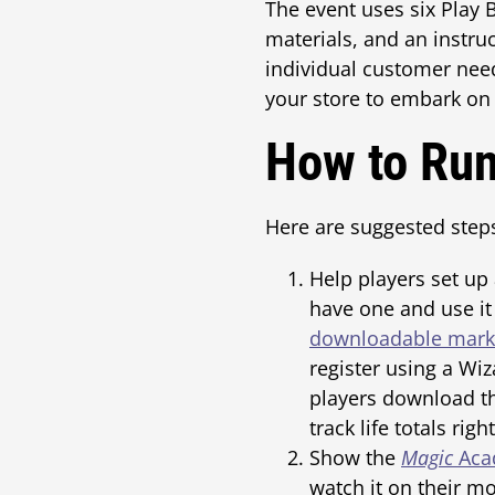
The event uses six Play B
materials, and an instruc
individual customer needs
your store to embark on
How to Ru
Here are suggested step
Help players set up
have one and use it 
downloadable marke
register using a Wi
players download 
track life totals righ
Show the
Magic
Acad
watch it on their mo