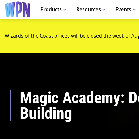
Products
Resources
Events
Wizards of the Coast offices will be closed the week of Au
Magic Academy: D
Building