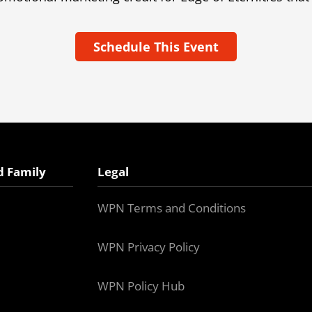
Schedule This Event
d Family
Legal
WPN Terms and Conditions
WPN Privacy Policy
WPN Policy Hub