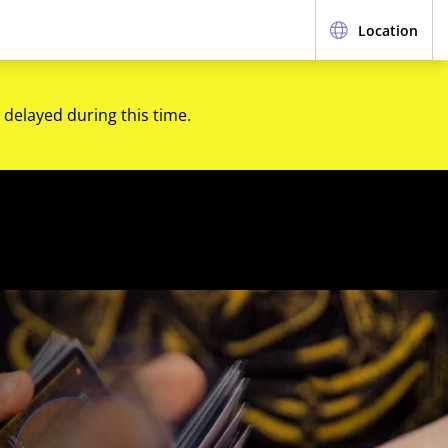
Location
 delayed during this time.