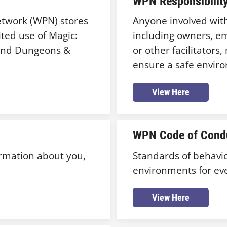
WPN Responsibility
Network (WPN) stores
Anyone involved with 
ted use of Magic:
including owners, em
 and Dungeons &
or other facilitator
ensure a safe environ
View Here
WPN Code of Cond
ormation about you,
Standards of behavio
environments for ev
View Here