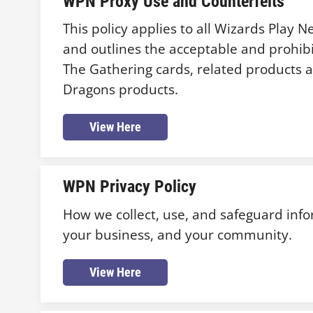
WPN Proxy Use and Counterfeits
This policy applies to all Wizards Play 
and outlines the acceptable and prohibi
The Gathering cards, related products
Dragons products.
View Here
WPN Privacy Policy
How we collect, use, and safeguard inf
your business, and your community.
View Here