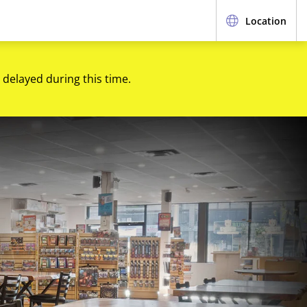
Location
 delayed during this time.