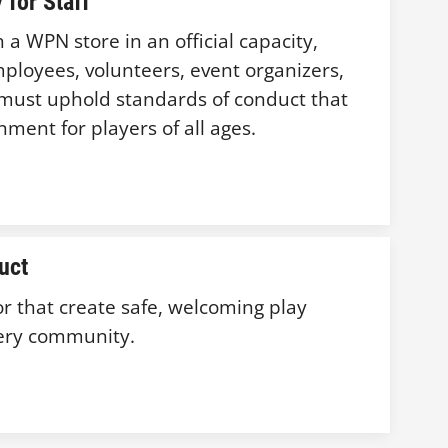
 for Staff
a WPN store in an official capacity,
ployees, volunteers, event organizers,
s, must uphold standards of conduct that
ment for players of all ages.
uct
r that create safe, welcoming play
ery community.