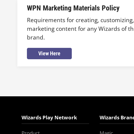
WPN Marketing Materials Policy
Requirements for creating, customizing
marketing content for any Wizards of th
brand.
View Here
Wizards Play Network
Wizards Bran
Product
Magic