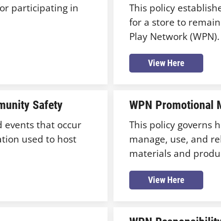
or participating in
This policy establis
for a store to remai
Play Network (WPN).
View Here
unity Safety
WPN Promotional M
d events that occur
This policy governs
ation used to host
manage, use, and re
materials and produ
View Here