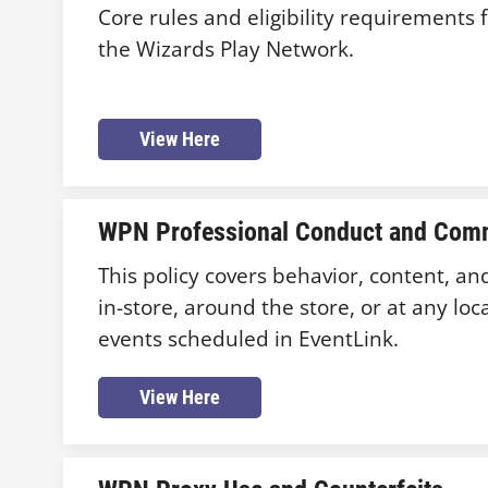
Core rules and eligibility requirements f
the Wizards Play Network.
View Here
WPN Professional Conduct and Comm
This policy covers behavior, content, an
in-store, around the store, or at any loc
events scheduled in EventLink.
View Here