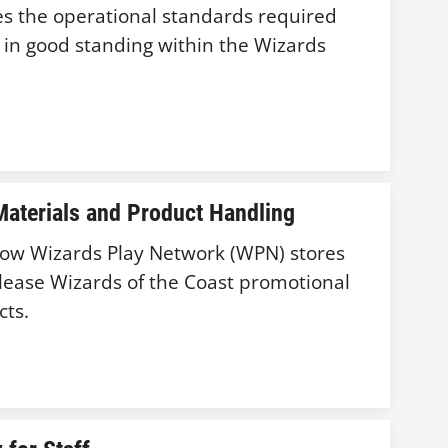
hes the operational standards required
n in good standing within the Wizards
aterials and Product Handling
 how Wizards Play Network (WPN) stores
lease Wizards of the Coast promotional
cts.