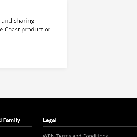
, and sharing
e Coast product or
d Family
Legal
WPN Terms and Conditions