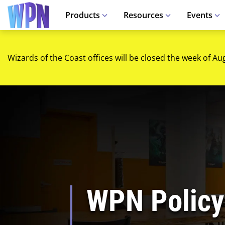
Products
Resources
Events
Wizards of the Coast offices will be closed the week of Au
WPN Policy