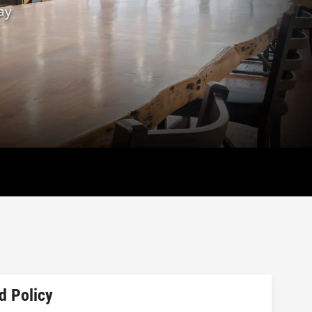
ay
d Policy