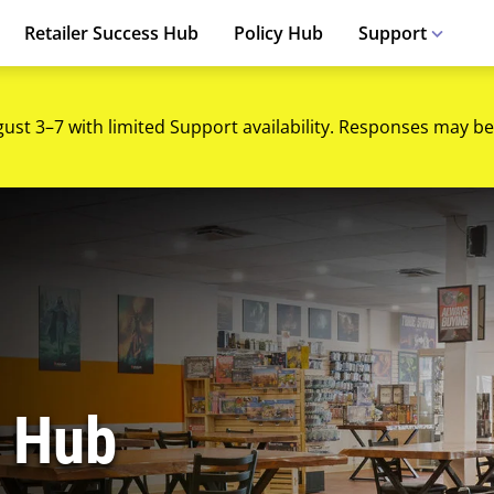
Retailer Success Hub
Policy Hub
Support
gust 3–7 with limited Support availability. Responses may be
 Hub