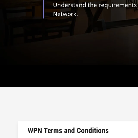
Understand the requirements an
Network.
WPN Terms and Conditions