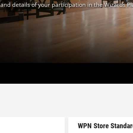
d details of your participation in the Wizards Pl
WPN Store Standar