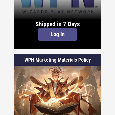
Shipped in 7 Days
Log In
WPN Marketing Materials Policy