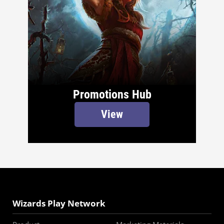
Promotions Hub
View
Wizards Play Network