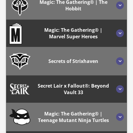
Magic: The Gathering® | The
Hobbit
Magic: The Gathering® |
Marvel Super Heroes
Secrets of Strixhaven
Secret Lair x Fallout®: Beyond
Vault 33
Magic: The Gathering® |
Teenage Mutant Ninja Turtles