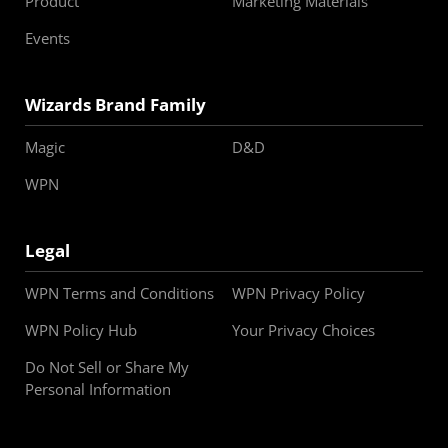
Product
Marketing Materials
Events
Wizards Brand Family
Magic
D&D
WPN
Legal
WPN Terms and Conditions
WPN Privacy Policy
WPN Policy Hub
Your Privacy Choices
Do Not Sell or Share My
Personal Information