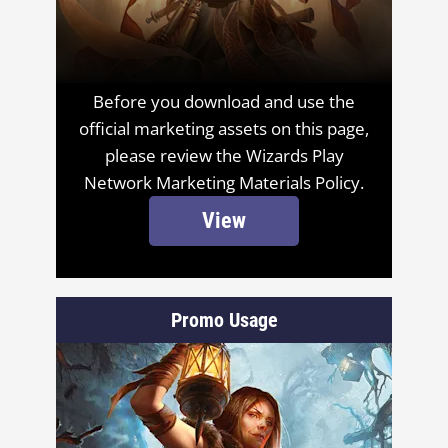
Before you download and use the
official marketing assets on this page,
please review the Wizards Play
Network Marketing Materials Policy.
View
Promo Usage