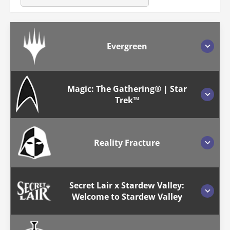
Evergreen
Magic: The Gathering® | Star
Trek™
Reality Fracture
Secret Lair x Stardew Valley:
Welcome to Stardew Valley