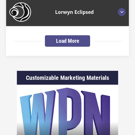
Lorwyn Eclipsed
Load More
Customizable Marketing Materials