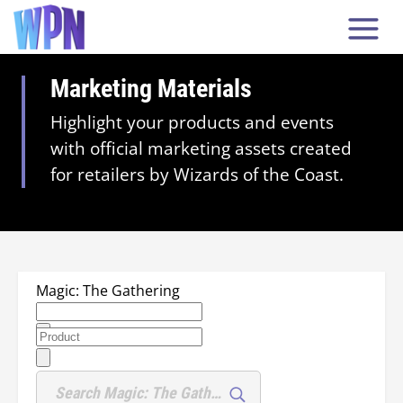
Marketing Materials
Highlight your products and events
with official marketing assets created
for retailers by Wizards of the Coast.
Magic: The Gathering